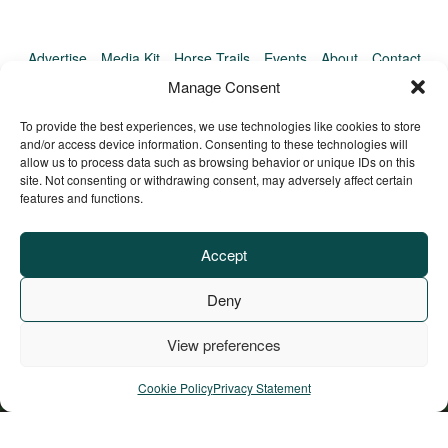
Advertise
Media Kit
Horse Trails
Events
About
Contact
TrailMeister Clinics
Manage Consent
To provide the best experiences, we use technologies like cookies to store
and/or access device information. Consenting to these technologies will
allow us to process data such as browsing behavior or unique IDs on this
site. Not consenting or withdrawing consent, may adversely affect certain
features and functions.
Accept
Deny
View preferences
Privacy Policy
Terms of Service
Refund Policy
© Copyright TrailMeister, 2025. All Rights Reserved
Cookie Policy
Privacy Statement