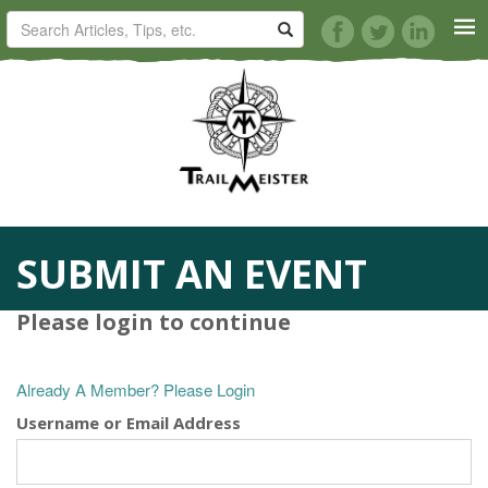
HORSE TRAILS
ARTICLES
TIPS
SUBMIT AN EVENT
REVIEWS
Please login to continue
VIDEOS
Already A Member? Please Login
KNOTS
Username or Email Address
SHOP