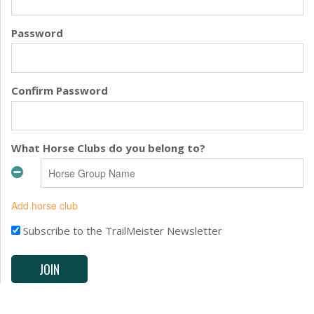
Password
Confirm Password
What Horse Clubs do you belong to?
Add horse club
Subscribe to the TrailMeister Newsletter