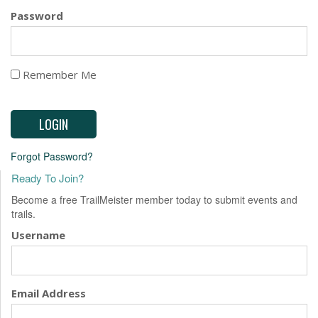
EVENTS
Password
Remember Me
Forgot Password?
Ready To Join?
Become a free TrailMeister member today to submit events and
trails.
Username
Email Address