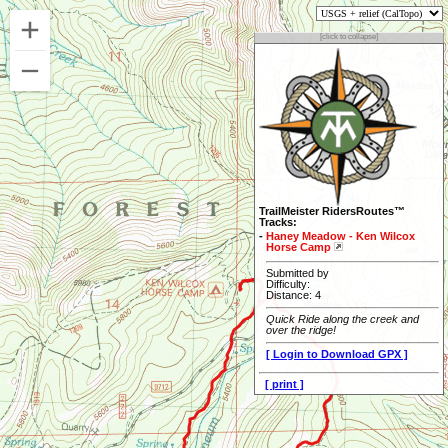
[click to collapse]
TrailMeister RidersRoutes™
Tracks:
-
Haney Meadow - Ken Wilcox
Horse Camp
Submitted by
Difficulty:
Distance: 4
Quick Ride along the creek and
over the ridge!
[ Login to Download GPX ]
[ print ]