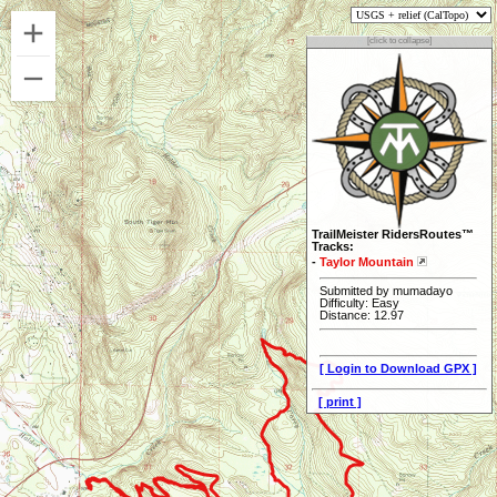
[click to collapse]
TrailMeister RidersRoutes™
Tracks:
-
Taylor Mountain
Submitted by mumadayo
Difficulty: Easy
Distance: 12.97
[ Login to Download GPX ]
[ print ]