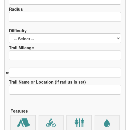
Radius
Difficulty
Trail Mileage
to
Trail Name or Location (if radius is set)
Features