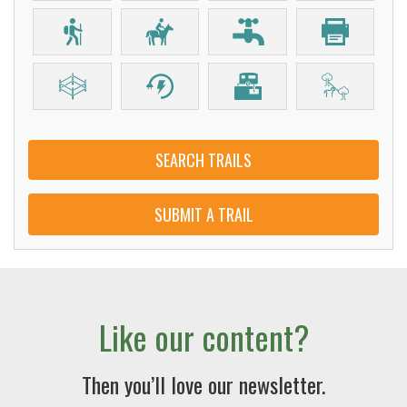
SEARCH TRAILS
SUBMIT A TRAIL
Like our content?
Then you’ll love our newsletter.