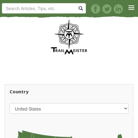
HORSE TRAILS
ARTICLES
TIPS
REVIEWS
Country
VIDEOS
KNOTS
SHOP