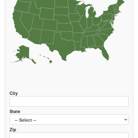
EVENTS
City
State
Zip