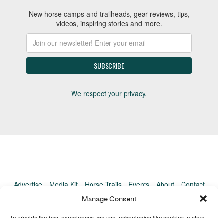
New horse camps and trailheads, gear reviews, tips,
videos, inspiring stories and more.
We respect your privacy.
Advertise
Media Kit
Horse Trails
Events
About
Contact
TrailMeister Clinics
Manage Consent
To provide the best experiences, we use technologies like cookies to store