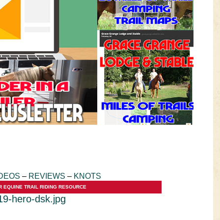
VIDEOS
KNOTS
SHOP
EVENTS
DEOS
–
REVIEWS
–
KNOTS
R EQUINE TRAIL RIDING RESOURCE