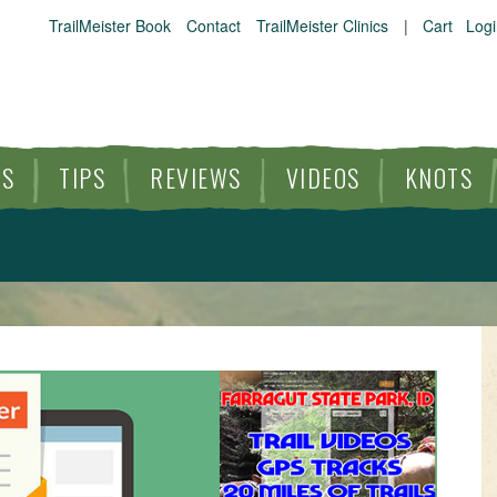
TrailMeister Book
Contact
TrailMeister Clinics
|
Cart
Logi
ES
TIPS
REVIEWS
VIDEOS
KNOTS
HORSE TRAILS
ARTICLES
TIPS
REVIEWS