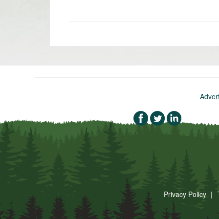
«
Newer
post:
Adver
Privacy Policy