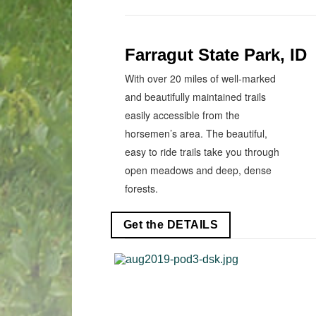
Farragut State Park, ID
With over 20 miles of well-marked
and beautifully maintained trails
easily accessible from the
horsemen’s area. The beautiful,
easy to ride trails take you through
open meadows and deep, dense
forests.
Get the DETAILS