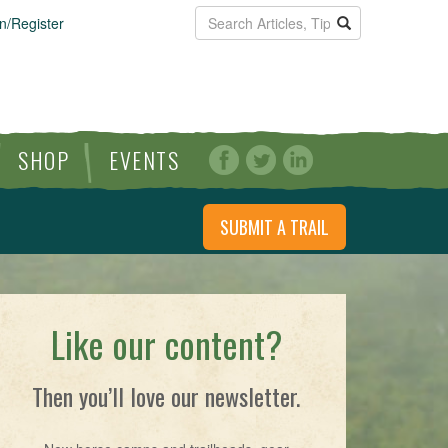
n/Register
SHOP
EVENTS
SUBMIT A TRAIL
Like our content?
Then you’ll love our newsletter.