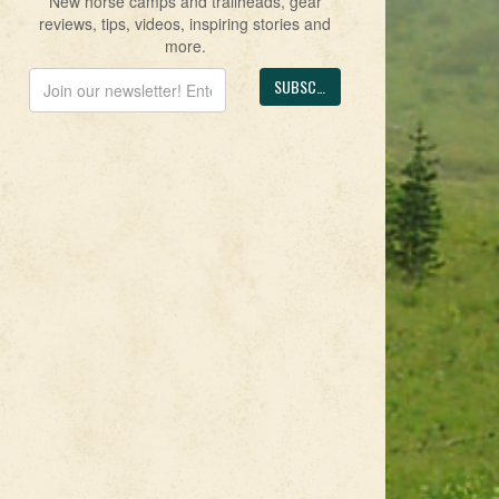
New horse camps and trailheads, gear
reviews, tips, videos, inspiring stories and
more.