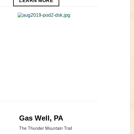
LEARN MORE
Gas Well, PA
The Thunder Mountain Trail