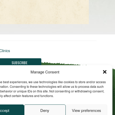
Clinics
Manage Consent
he best experiences, we use technologies like cookies to store and/or access
mation. Consenting to these technologies will allow us to process data such
behavior or unique IDs on this site. Not consenting or withdrawing consent,
y affect certain features and functions.
ll Rights Reserved
ccept
Deny
View preferences