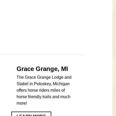
Grace Grange, MI
The Grace Grange Lodge and
Stabel in Petoskey, Michigan
offers horse riders miles of
horse friendly trails and much
more!