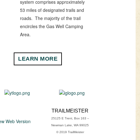
system comprises approximately
53 miles of designated trails and
roads. The majority of the trail
encircles the Gas Well Camping
Area.
LEARN MORE
TRAILMEISTER
25125 E Trent, Box 163 –
ew Web Version
Newman Lake, WA 99025
© 2019 TrailMeister