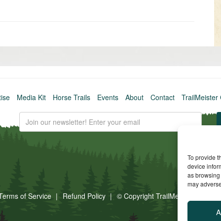
Older
post
»
tise
Media Kit
Horse Trails
Events
About
Contact
TrailMeister 
To provide t
device infor
as browsing 
may adversel
Terms of Service
Refund Policy
© Copyright TrailMeister, 2025. A
A