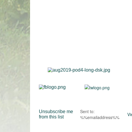
Sent to:
Unsubscribe me
Vi
from this list
%%emailaddress%%