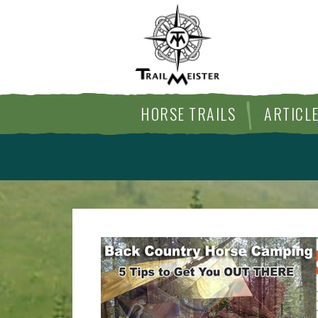
HORSE TRAILS
ARTICL
ARTICLES