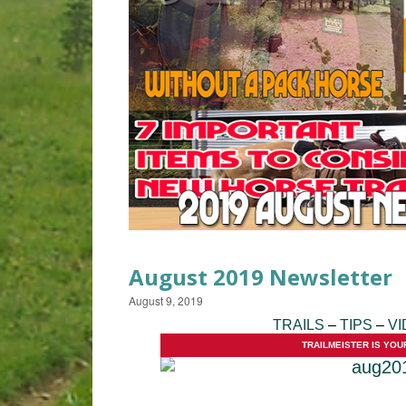
August 2019 Newsletter
August 9, 2019
TRAILS
–
TIPS
–
VI
TRAILMEISTER IS YOU