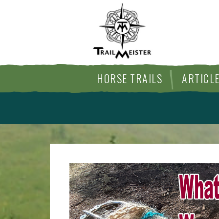
HORSE TRAILS
ARTICL
ARTICLE