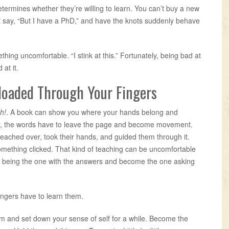
rmines whether they’re willing to learn. You can’t buy a new
’t say, “But I have a PhD,” and have the knots suddenly behave
ing uncomfortable. “I stink at this.” Fortunately, being bad at
at it.
loaded Through Your Fingers
ch!
. A book can show you where your hands belong and
ter, the words have to leave the page and become movement.
 reached over, took their hands, and guided them through it.
mething clicked. That kind of teaching can be uncomfortable
p being the one with the answers and become the one asking
ingers have to learn them.
ism and set down your sense of self for a while. Become the