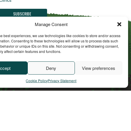
Manage Consent
he best experiences, we use technologies like cookies to store and/or access
mation. Consenting to these technologies will allow us to process data such
behavior or unique IDs on this site. Not consenting or withdrawing consent,
y affect certain features and functions.
ll Rights Reserved
ccept
Deny
View preferences
Cookie Policy
Privacy Statement