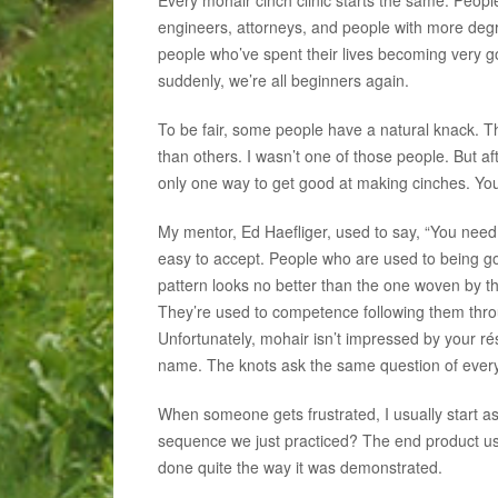
engineers, attorneys, and people with more degr
people who’ve spent their lives becoming very go
suddenly, we’re all beginners again.
To be fair, some people have a natural knack. T
than others. I wasn’t one of those people. But af
only one way to get good at making cinches. You
My mentor, Ed Haefliger, used to say, “You need to
easy to accept. People who are used to being go
pattern looks no better than the one woven by th
They’re used to competence following them throug
Unfortunately, mohair isn’t impressed by your r
name. The knots ask the same question of every
When someone gets frustrated, I usually start as
sequence we just practiced? The end product usu
done quite the way it was demonstrated.