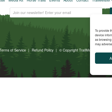
To provide t
device infor
as browsing 
may adversel
Terms of Service
Refund Policy
© Copyright TrailMeister, 2025. A
A