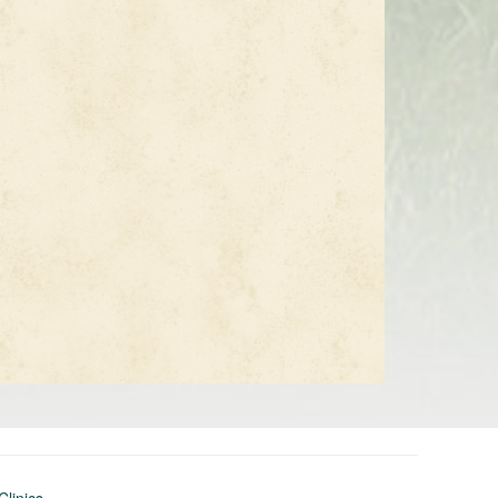
Clinics