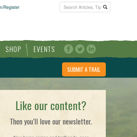
n/Register
SHOP
EVENTS
SUBMIT A TRAIL
Like our content?
Then you’ll love our newsletter.