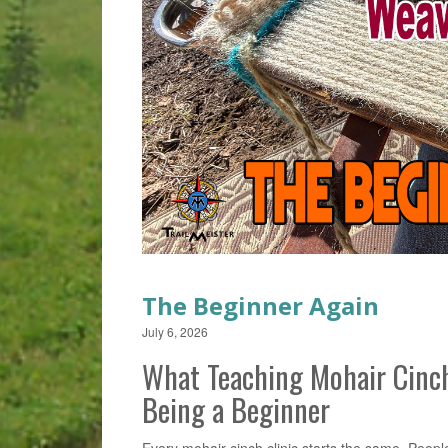
The Beginner Again
July 6, 2026
What Teaching Mohair Cinc
Being a Beginner
Every mohair cinch clinic starts the same. People 