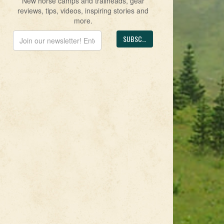
New horse camps and trailheads, gear
reviews, tips, videos, inspiring stories and
more.