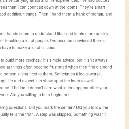
ees than I can count sit down at the looms. They’re smart
od at difficult things. Then I hand them a hank of mohair, and
heir hands seem to understand fiber and knots more quickly
ter teaching a lot of people, I’ve become convinced there’s
 have to make a lot of cinches.
 build more cinches.” It’s simple advice, but it isn’t always
od at things often become frustrated when their first diamond
e person sitting next to them. Sometimes it looks worse.
h life and expect it to show up at the loom as well.
ésumé. The loom doesn’t care what letters appear after your
one: Are you willing to be a beginner?
king questions. Did you mark the center? Did you follow the
ally tells the truth. A step was skipped. Something wasn’t