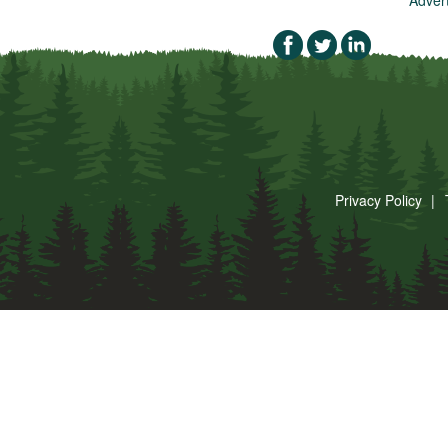
Privacy Policy