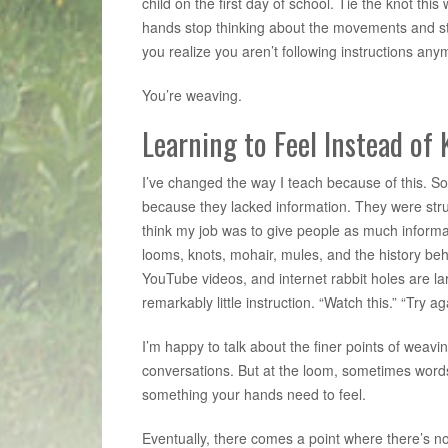
child on the first day of school. Tie the knot this 
hands stop thinking about the movements and s
you realize you aren’t following instructions any
You’re weaving.
Learning to Feel Instead of
I’ve changed the way I teach because of this. So
because they lacked information. They were stru
think my job was to give people as much informat
looms, knots, mohair, mules, and the history behi
YouTube videos, and internet rabbit holes are lar
remarkably little instruction. “Watch this.” “Try a
I’m happy to talk about the finer points of weav
conversations. But at the loom, sometimes word
something your hands need to feel.
Eventually, there comes a point where there’s no