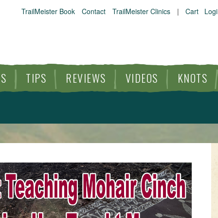
TrailMeister Book
Contact
TrailMeister Clinics
|
Cart
Logi
ES
TIPS
REVIEWS
VIDEOS
KNOTS
HORSE TRAILS
ARTICLES
TIPS
REVIEWS