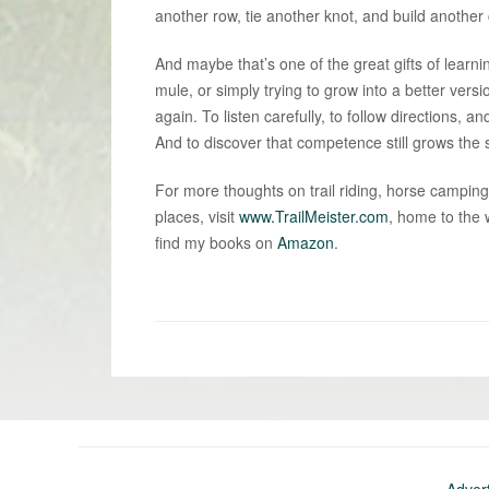
another row, tie another knot, and build another 
And maybe that’s one of the great gifts of learn
mule, or simply trying to grow into a better versi
again. To listen carefully, to follow directions
And to discover that competence still grows the sa
For more thoughts on trail riding, horse camping
places, visit
www.TrailMeister.com
, home to the 
find my books on
Amazon
.
«
Newer
post:
Adver