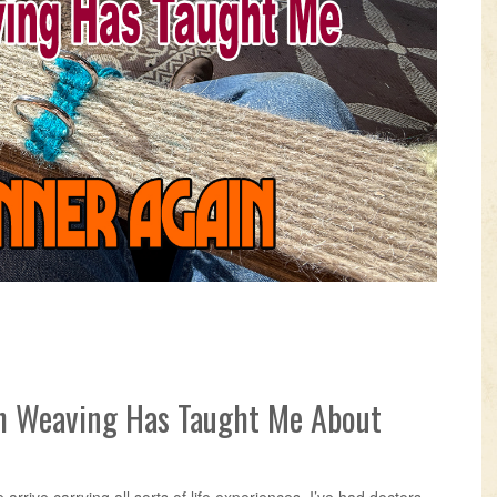
VIDEOS
KNOTS
SHOP
EVENTS
h Weaving Has Taught Me About
arrive carrying all sorts of life experiences. I’ve had doctors,