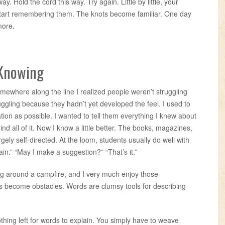
way. Hold the cord this way. Try again. Little by little, your
tart remembering them. The knots become familiar. One day
more.
 Knowing
mewhere along the line I realized people weren’t struggling
ggling because they hadn’t yet developed the feel. I used to
ion as possible. I wanted to tell them everything I knew about
nd all of it. Now I know a little better. The books, magazines,
gely self-directed. At the loom, students usually do well with
gain.” “May I make a suggestion?” “That’s it.”
ing around a campfire, and I very much enjoy those
s become obstacles. Words are clumsy tools for describing
thing left for words to explain. You simply have to weave