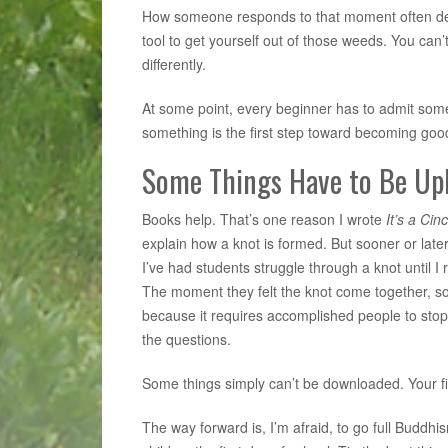
How someone responds to that moment often dete
tool to get yourself out of those weeds. You can
differently.
At some point, every beginner has to admit someth
something is the first step toward becoming good 
Some Things Have to Be Up
Books help. That’s one reason I wrote
It’s a Cin
explain how a knot is formed. But sooner or la
I’ve had students struggle through a knot until I
The moment they felt the knot come together, so
because it requires accomplished people to sto
the questions.
Some things simply can’t be downloaded. Your f
The way forward is, I’m afraid, to go full Buddh