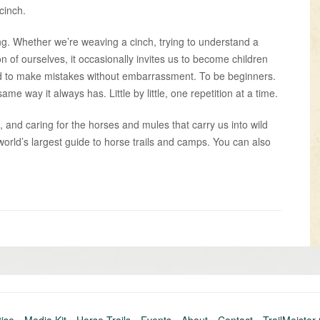
cinch.
ing. Whether we’re weaving a cinch, trying to understand a
on of ourselves, it occasionally invites us to become children
, and to make mistakes without embarrassment. To be beginners.
me way it always has. Little by little, one repetition at a time.
, and caring for the horses and mules that carry us into wild
world’s largest guide to horse trails and camps. You can also
Older
post
»
tise
Media Kit
Horse Trails
Events
About
Contact
TrailMeister 