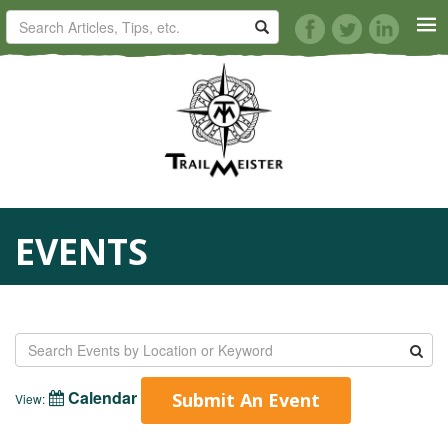
HORSE TRAILS
ARTICLES
TIPS
EVENTS
REVIEWS
VIDEOS
KNOTS
Calendar
Submit An Event
View:
SHOP