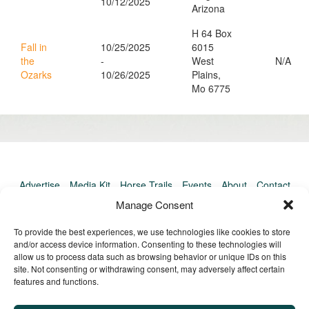
10/12/2025
Arizona
H 64 Box
Fall in
10/25/2025
6015
the
-
West
N/A
Ozarks
10/26/2025
Plains,
Mo 6775
Advertise
Media Kit
Horse Trails
Events
About
Contact
TrailMeister Clinics
Manage Consent
To provide the best experiences, we use technologies like cookies to store
and/or access device information. Consenting to these technologies will
allow us to process data such as browsing behavior or unique IDs on this
site. Not consenting or withdrawing consent, may adversely affect certain
features and functions.