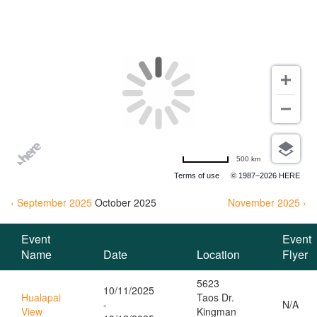
EVENTS
500 km
Terms of use
© 1987–2026 HERE
‹ September 2025
October
2025
November 2025 ›
Event
Event
Name
Date
Location
Flyer
5623
10/11/2025
Hualapai
Taos Dr.
-
N/A
View
Kingman