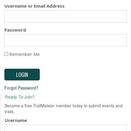
EVENTS
Username or Email Address
Password
Remember Me
Forgot Password?
Ready To Join?
Become a free TrailMeister member today to submit events and
trails.
Username