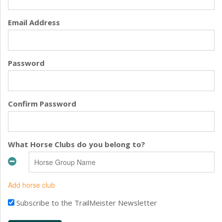
Email Address
Password
Confirm Password
What Horse Clubs do you belong to?
Add horse club
Subscribe to the TrailMeister Newsletter