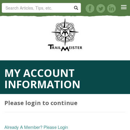
HORSE TRAILS
ARTICLES
TIPS
MY ACCOUNT
REVIEWS
INFORMATION
VIDEOS
Please login to continue
KNOTS
SHOP
Already A Member? Please Login