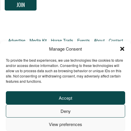
Advertise
Media Kit
Horse Trails
Events
About
Contact
TrailMeister Clinics
Manage Consent
To provide the best experiences, we use technologies like cookies to store
and/or access device information. Consenting to these technologies will
allow us to process data such as browsing behavior or unique IDs on this
site. Not consenting or withdrawing consent, may adversely affect certain
features and functions.
Accept
Deny
View preferences
Privacy Policy
Terms of Service
Refund Policy