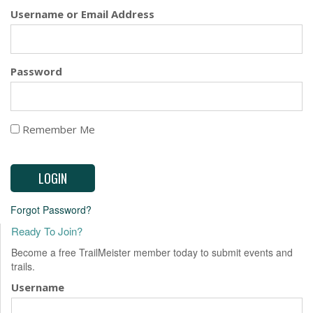
EVENTS
Username or Email Address
Password
Remember Me
Forgot Password?
Ready To Join?
Become a free TrailMeister member today to submit events and
trails.
Username