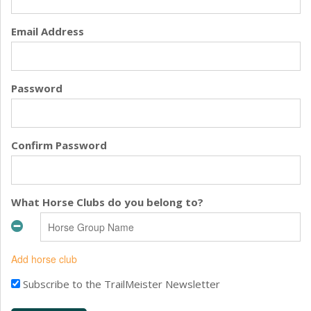
Email Address
Password
Confirm Password
What Horse Clubs do you belong to?
Add horse club
Subscribe to the TrailMeister Newsletter