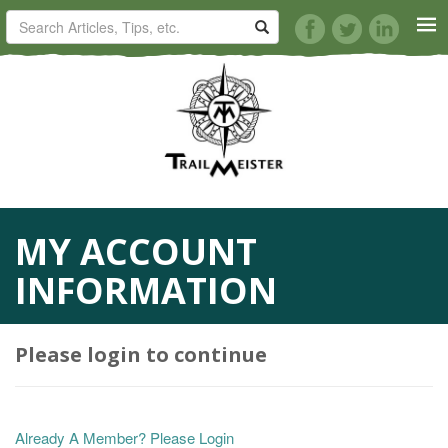
HORSE TRAILS
ARTICLES
TIPS
MY ACCOUNT
REVIEWS
INFORMATION
VIDEOS
Please login to continue
KNOTS
SHOP
Already A Member? Please Login