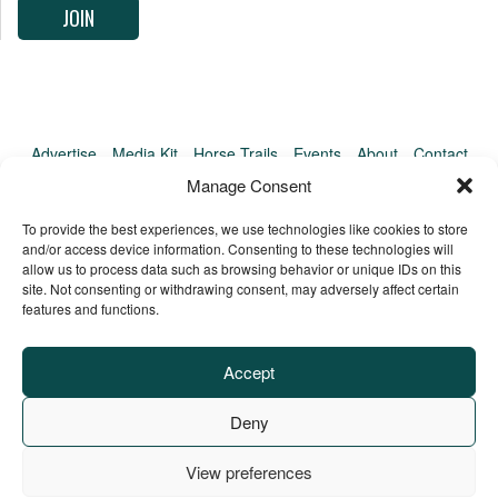
Advertise
Media Kit
Horse Trails
Events
About
Contact
TrailMeister Clinics
Manage Consent
To provide the best experiences, we use technologies like cookies to store
and/or access device information. Consenting to these technologies will
allow us to process data such as browsing behavior or unique IDs on this
site. Not consenting or withdrawing consent, may adversely affect certain
features and functions.
Accept
Deny
View preferences
Privacy Policy
Terms of Service
Refund Policy