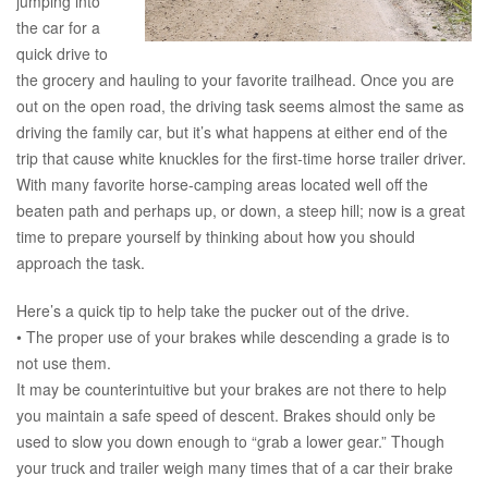
jumping into
the car for a
quick drive to
the grocery and hauling to your favorite trailhead. Once you are
out on the open road, the driving task seems almost the same as
driving the family car, but it’s what happens at either end of the
trip that cause white knuckles for the first-time horse trailer driver.
With many favorite horse-camping areas located well off the
beaten path and perhaps up, or down, a steep hill; now is a great
time to prepare yourself by thinking about how you should
approach the task.
Here’s a quick tip to help take the pucker out of the drive.
• The proper use of your brakes while descending a grade is to
not use them.
It may be counterintuitive but your brakes are not there to help
you maintain a safe speed of descent. Brakes should only be
used to slow you down enough to “grab a lower gear.” Though
your truck and trailer weigh many times that of a car their brake