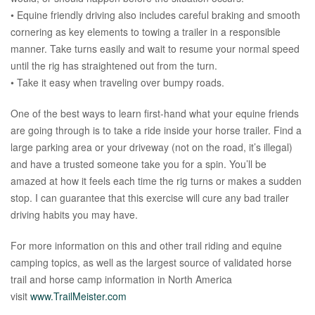
• Equine friendly driving also includes careful braking and smooth
cornering as key elements to towing a trailer in a responsible
manner. Take turns easily and wait to resume your normal speed
until the rig has straightened out from the turn.
• Take it easy when traveling over bumpy roads.
One of the best ways to learn first-hand what your equine friends
are going through is to take a ride inside your horse trailer. Find a
large parking area or your driveway (not on the road, it’s illegal)
and have a trusted someone take you for a spin. You’ll be
amazed at how it feels each time the rig turns or makes a sudden
stop. I can guarantee that this exercise will cure any bad trailer
driving habits you may have.
For more information on this and other trail riding and equine
camping topics, as well as the largest source of validated horse
trail and horse camp information in North America
visit
www.TrailMeister.com