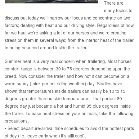
There are
many topics to
discuss but today we’ll narrow our focus and concentrate on two
factors; dealing with heat and our driving style. Regardless of how
far we haul we’re asking a lot of our horses and we’re creating
stress on them in several ways; from the interior heat of the trailer
to being bounced around inside the trailer.
Summer heat is a very real concern when trailering. Most horses’
comfort range is between 30 to 75 degrees depending upon the
breed. Now consider the trailer and how hot it can become on a
warm sunny (think perfect riding weather) day. Studies have
shown that temperatures inside trailers can easily be 10 to 15
degrees greater than outside temperatures. That perfect 80-
degree day just became a hot and humid 95 plus degrees inside
the trailer. To ease heat stress on your animals, take the following
precautions.
• Select departure/arrival time schedules to avoid the hottest parts
of day (i.e. leave early when it’s still cool).