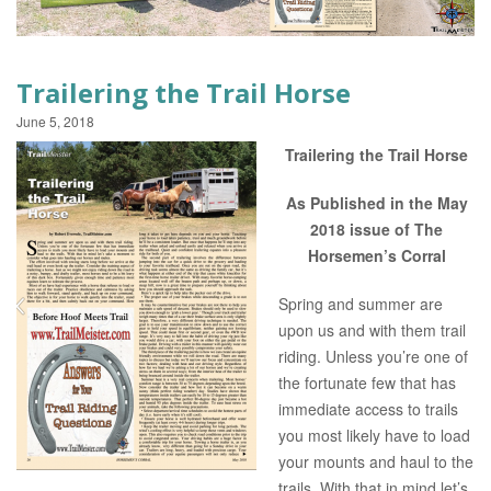
EVENTS
Trailering the Trail Horse
June 5, 2018
Trailering the Trail Horse
As Published in the May
2018 issue of The
Horsemen’s Corral
Spring and summer are
upon us and with them trail
riding. Unless you’re one of
the fortunate few that has
immediate access to trails
you most likely have to load
your mounts and haul to the
trails. With that in mind let’s