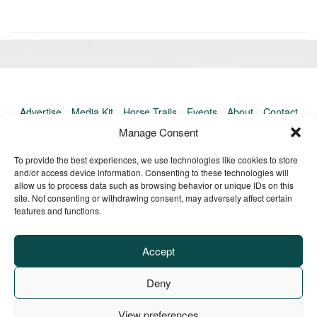
«
Ol
Newer
po
post:
»
Advertise
Media Kit
Horse Trails
Events
About
Contact
TrailMeister Clinics
Manage Consent
To provide the best experiences, we use technologies like cookies to store
and/or access device information. Consenting to these technologies will
allow us to process data such as browsing behavior or unique IDs on this
site. Not consenting or withdrawing consent, may adversely affect certain
features and functions.
Accept
Deny
View preferences