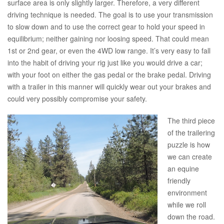
surface area is only slightly larger. Therefore, a very different
driving technique is needed. The goal is to use your transmission
to slow down and to use the correct gear to hold your speed in
equilibrium; neither gaining nor loosing speed. That could mean
1st or 2nd gear, or even the 4WD low range. It’s very easy to fall
into the habit of driving your rig just like you would drive a car;
with your foot on either the gas pedal or the brake pedal. Driving
with a trailer in this manner will quickly wear out your brakes and
could very possibly compromise your safety.
The third piece
of the trailering
puzzle is how
we can create
an equine
friendly
environment
while we roll
down the road.