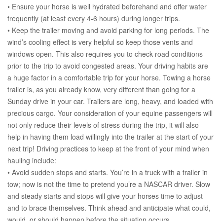
• Ensure your horse is well hydrated beforehand and offer water
frequently (at least every 4-6 hours) during longer trips.
• Keep the trailer moving and avoid parking for long periods. The
wind’s cooling effect is very helpful so keep those vents and
windows open. This also requires you to check road conditions
prior to the trip to avoid congested areas. Your driving habits are
a huge factor in a comfortable trip for your horse. Towing a horse
trailer is, as you already know, very different than going for a
Sunday drive in your car. Trailers are long, heavy, and loaded with
precious cargo. Your consideration of your equine passengers will
not only reduce their levels of stress during the trip, it will also
help in having them load willingly into the trailer at the start of your
next trip! Driving practices to keep at the front of your mind when
hauling include:
• Avoid sudden stops and starts. You’re in a truck with a trailer in
tow; now is not the time to pretend you’re a NASCAR driver. Slow
and steady starts and stops will give your horses time to adjust
and to brace themselves. Think ahead and anticipate what could,
would, or should happen before the situation occurs.