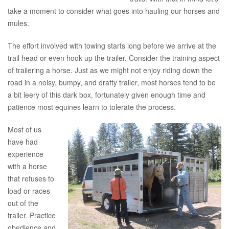
take a moment to consider what goes into hauling our horses and
mules.
The effort involved with towing starts long before we arrive at the
trail head or even hook up the trailer. Consider the training aspect
of trailering a horse. Just as we might not enjoy riding down the
road in a noisy, bumpy, and drafty trailer, most horses tend to be
a bit leery of this dark box, fortunately given enough time and
patience most equines learn to tolerate the process.
Most of us
have had
experience
with a horse
that refuses to
load or races
out of the
trailer. Practice
obedience and