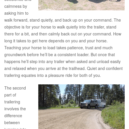
calmness by
asking him to
walk forward, stand quietly, and back up on your command. The
objective is for your horse to walk quietly into the trailer, stand
there for a bit, and then calmly back out on your command. How
long it takes to get here depends on you and your horse.
Teaching your horse to load takes patience, trust and much
groundwork before he’ll be a consistent loader. But once that
happens he’ll step into any trailer when asked and unload easily
and relaxed when you arrive at the trailhead. Quiet and confident
trailering equates into a pleasure ride for both of you.
The second
part of
trailering
involves the
difference
between