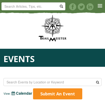
HORSE TRAILS
ARTICLES
TIPS
EVENTS
REVIEWS
VIDEOS
KNOTS
Calendar
Submit An Event
View:
SHOP