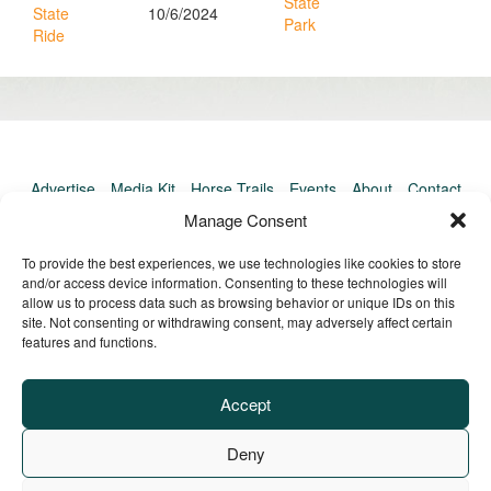
State
State
10/6/2024
Park
Ride
Advertise
Media Kit
Horse Trails
Events
About
Contact
TrailMeister Clinics
Manage Consent
To provide the best experiences, we use technologies like cookies to store
and/or access device information. Consenting to these technologies will
allow us to process data such as browsing behavior or unique IDs on this
site. Not consenting or withdrawing consent, may adversely affect certain
features and functions.
Accept
Deny