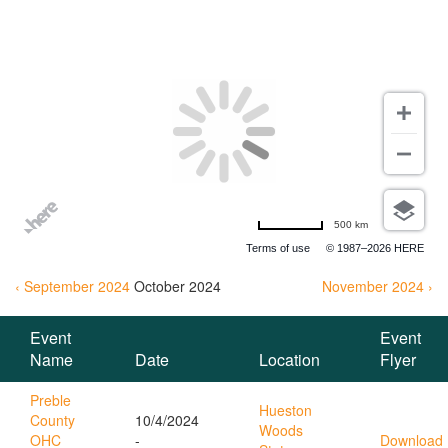
EVENTS
500 km
Terms of use
© 1987–2026 HERE
‹ September 2024
October
2024
November 2024 ›
Event
Event
Name
Date
Location
Flyer
Preble
Hueston
County
10/4/2024
Woods
OHC
-
Download