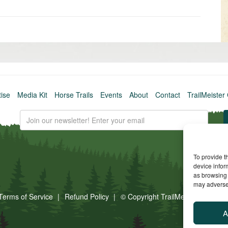
Older
post
»
tise
Media Kit
Horse Trails
Events
About
Contact
TrailMeister 
To provide t
device infor
as browsing 
may adversel
Terms of Service
Refund Policy
© Copyright TrailMeister, 2025. A
A