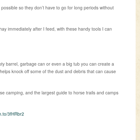
s possible so they don’t have to go for long periods without
ay immediately after I feed, with these handy tools I can
ty barrel, garbage can or even a big tub you can create a
so helps knock off some of the dust and debris that can cause
orse camping, and the largest guide to horse trails and camps
n.to/3fHRbr2