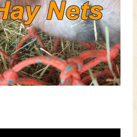
VIDEOS
KNOTS
SHOP
EVENTS