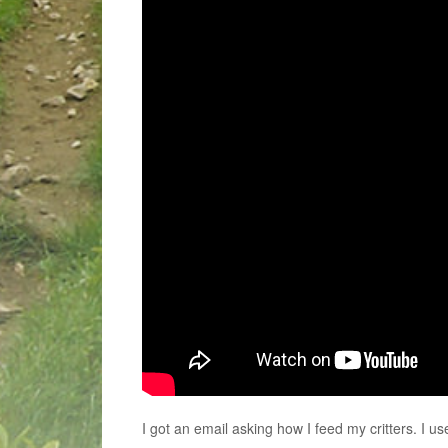
I got an email asking how I feed my critters. I us