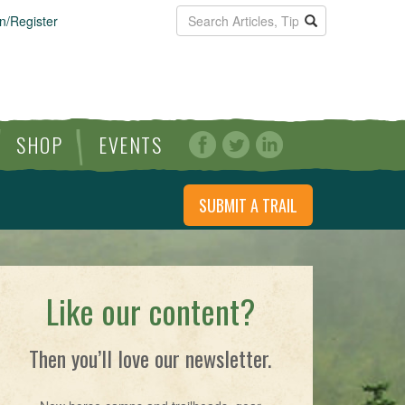
n/Register
SHOP
EVENTS
SUBMIT A TRAIL
Like our content?
Then you’ll love our newsletter.