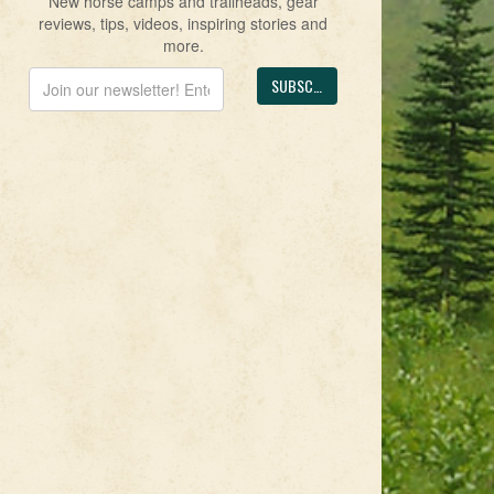
New horse camps and trailheads, gear
reviews, tips, videos, inspiring stories and
more.