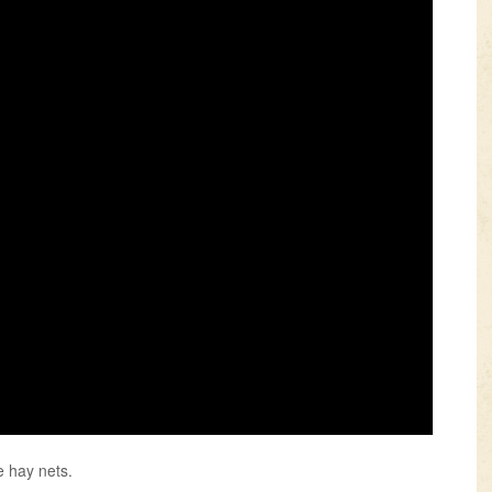
e hay nets.