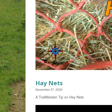
Hay Nets
November 27, 2020
A TrailMeister Tip on Hay Nets