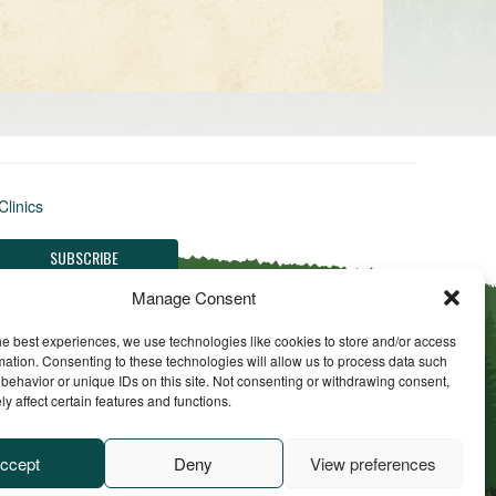
Clinics
Manage Consent
he best experiences, we use technologies like cookies to store and/or access
mation. Consenting to these technologies will allow us to process data such
behavior or unique IDs on this site. Not consenting or withdrawing consent,
y affect certain features and functions.
ll Rights Reserved
ccept
Deny
View preferences