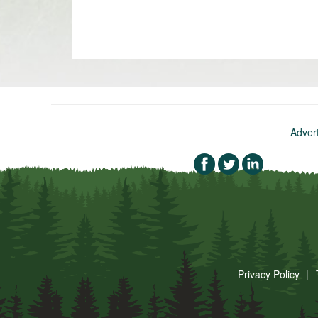
«
Newer
post:
Adver
Privacy Policy