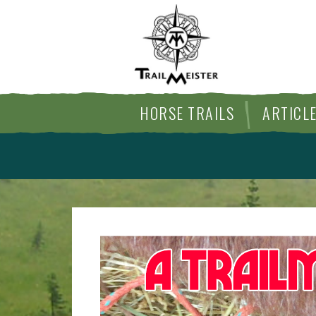
HORSE TRAILS
ARTICL
TIPS