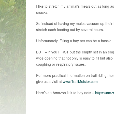
I like to stretch my animal’s meals out as long a
snacks.
So instead of having my mules vacuum up their h
stretch each feeding out by several hours.
Unfortunately, Filling a hay net can be a hassle.
BUT – If you FIRST put the empty net in an emp
wide opening that not only is easy to fill but al
coughing or respiratory issues.
For more practical information on trail riding, h
give us a visit at
www.TrailMeister.com
Here’s an Amazon link to hay nets –
https://amz