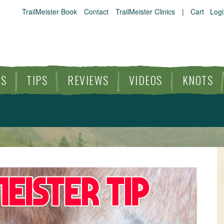
TrailMeister Book
Contact
TrailMeister Clinics
|
Cart
Logi
ES
TIPS
REVIEWS
VIDEOS
KNOTS
HORSE TRAILS
ARTICLES
TIPS
REVIEWS