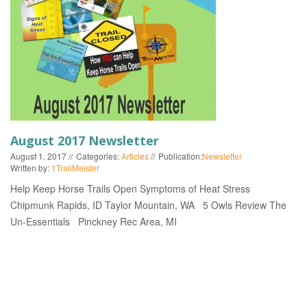
EVENTS
August 2017 Newsletter
August 1, 2017
Categories:
Articles
Publication:
Newsletter
Written by:
1TrailMeister
Help Keep Horse Trails Open Symptoms of Heat Stress
Chipmunk Rapids, ID Taylor Mountain, WA 5 Owls Review The
Un-Essentials Pinckney Rec Area, MI