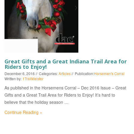
EVENTS
Great Gifts and a Great Indiana Trail Area for
Riders to Enjoy!
December 6, 2016
Categories:
Articles
Publication:
Horsemen's Corral
Written by:
1TrailMeister
As published in the Horsemens Corral – Dec 2016 Issue – Great
Gifts and a Great Trail Area for Riders to Enjoy! It’s hard to
believe that the holiday season …
Continue Reading »