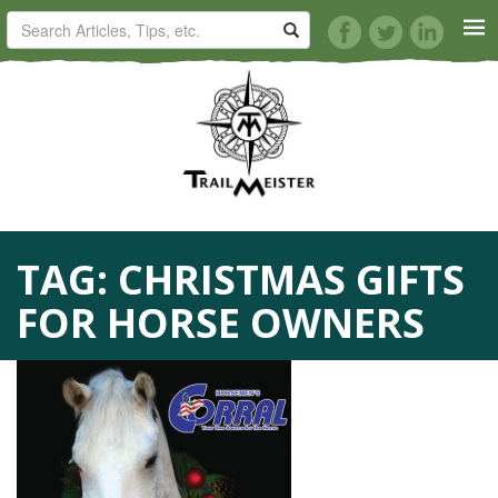
HORSE TRAILS
ARTICLES
TIPS
TAG:
CHRISTMAS GIFTS
REVIEWS
FOR HORSE OWNERS
VIDEOS
KNOTS
SHOP