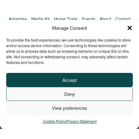
Advertise
Media Kit
Horse Trails
Events
About
Contact
TrailMeister Clinics
Manage Consent
To provide the best experiences, we use technologies like cookies to store
and/or access device information. Consenting to these technologies will
allow us to process data such as browsing behavior or unique IDs on this
site. Not consenting or withdrawing consent, may adversely affect certain
features and functions.
Accept
Deny
View preferences
Privacy Policy
Terms of Service
Refund Policy
© Copyright TrailMeister, 2025. All Rights Reserved
Cookie Policy
Privacy Statement