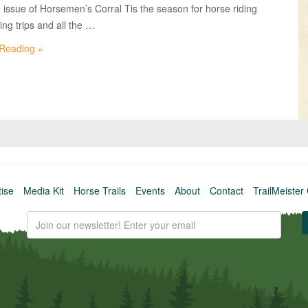
VIDEOS
8 issue of Horsemen’s Corral Tis the season for horse riding
ng trips and all the …
KNOTS
 Reading »
SHOP
EVENTS
tise
Media Kit
Horse Trails
Events
About
Contact
TrailMeister 