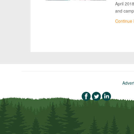
April 201
and campi
Continue
Adver