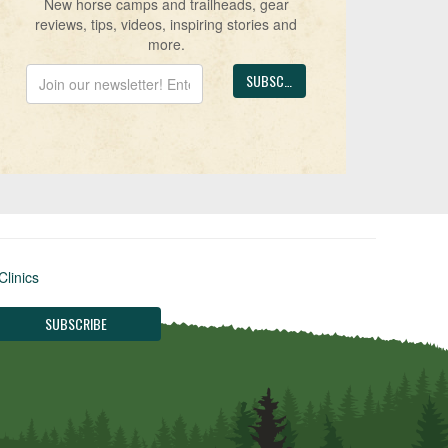
New horse camps and trailheads, gear
reviews, tips, videos, inspiring stories and
more.
Clinics