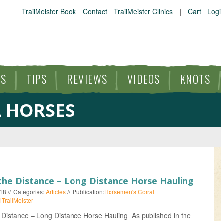
TrailMeister Book
Contact
TrailMeister Clinics
|
Cart
Logi
ES
TIPS
REVIEWS
VIDEOS
KNOTS
 HORSES
HORSE TRAILS
ARTICLES
TIPS
the Distance – Long Distance Horse Hauling
018
Categories:
Articles
Publication:
Horsemen's Corral
REVIEWS
1TrailMeister
 Distance – Long Distance Horse Hauling As published in the