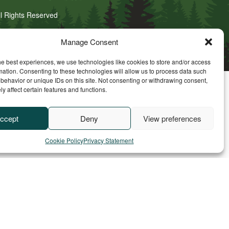
ll Rights Reserved
Manage Consent
he best experiences, we use technologies like cookies to store and/or access
mation. Consenting to these technologies will allow us to process data such
behavior or unique IDs on this site. Not consenting or withdrawing consent,
y affect certain features and functions.
ccept
Deny
View preferences
Cookie Policy
Privacy Statement