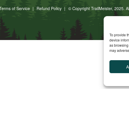
Terms of Service
Refund Policy
© Copyright TrailMeister, 2025. A
To provide t
device infor
as browsing 
may adversel
A