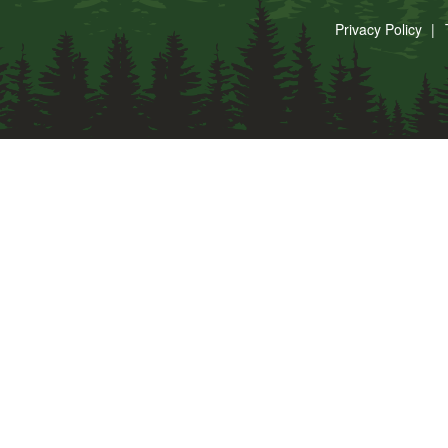
Privacy Policy