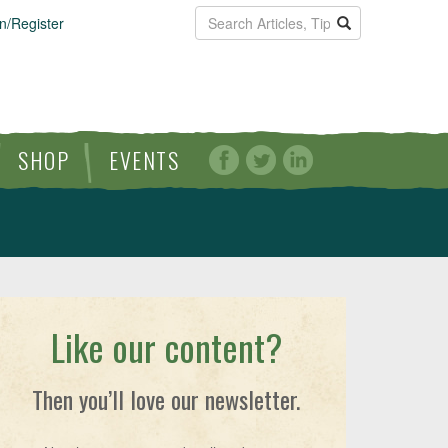
n/Register
SHOP
EVENTS
Like our content?
Then you’ll love our newsletter.