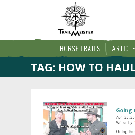
HORSE TRAILS
ARTICL
TAG:
HOW TO HAUL
Going 
April 25, 2
Written by:
Going the