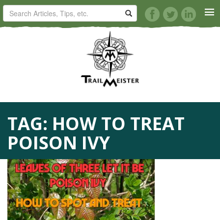
HORSE TRAILS
ARTICLES
TIPS
TAG:
HOW TO TREAT
REVIEWS
POISON IVY
VIDEOS
KNOTS
SHOP