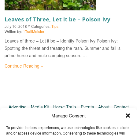
EVENTS
Leaves of Three, Let it be – Poison Ivy
July 10, 2018
Categories:
Tips
Written by:
1TrailMeister
Leaves of three – Let it be – Identify Poison Ivy Poison Ivy:
Spotting the threat and treating the rash. Summer and fall is
prime horse and mule camping season. …
Continue Reading »
Advertise
Media Kit
Horse Trails
Events
About
Contact
TrailMeister Clinics
Manage Consent
To provide the best experiences, we use technologies like cookies to store
and/or access device information. Consenting to these technologies will