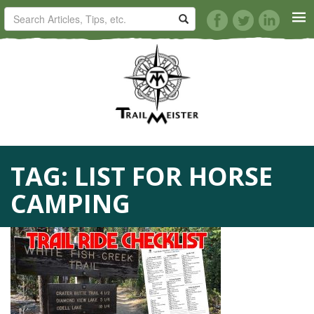
HORSE TRAILS
ARTICLES
TIPS
TAG:
LIST FOR HORSE
REVIEWS
CAMPING
VIDEOS
KNOTS
SHOP