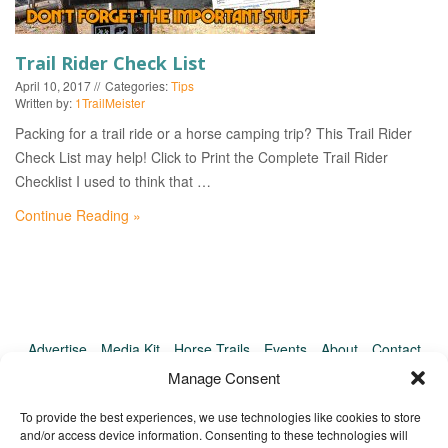
EVENTS
Trail Rider Check List
April 10, 2017
Categories:
Tips
Written by:
1TrailMeister
Packing for a trail ride or a horse camping trip? This Trail Rider
Check List may help! Click to Print the Complete Trail Rider
Checklist I used to think that …
Continue Reading »
Advertise
Media Kit
Horse Trails
Events
About
Contact
TrailMeister Clinics
Manage Consent
To provide the best experiences, we use technologies like cookies to store
and/or access device information. Consenting to these technologies will