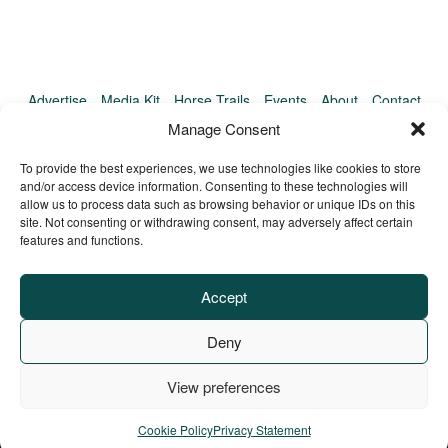
Advertise
Media Kit
Horse Trails
Events
About
Contact
TrailMeister Clinics
Manage Consent
To provide the best experiences, we use technologies like cookies to store
and/or access device information. Consenting to these technologies will
allow us to process data such as browsing behavior or unique IDs on this
site. Not consenting or withdrawing consent, may adversely affect certain
features and functions.
Accept
Deny
View preferences
Privacy Policy
Terms of Service
Refund Policy
© Copyright TrailMeister, 2025. All Rights Reserved
Cookie Policy
Privacy Statement