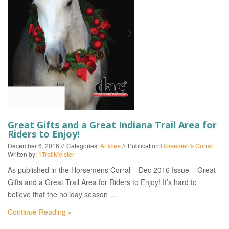
EVENTS
Great Gifts and a Great Indiana Trail Area for
Riders to Enjoy!
December 6, 2016
Categories:
Articles
Publication:
Horsemen's Corral
Written by:
1TrailMeister
As published in the Horsemens Corral – Dec 2016 Issue – Great
Gifts and a Great Trail Area for Riders to Enjoy! It’s hard to
believe that the holiday season …
Continue Reading »