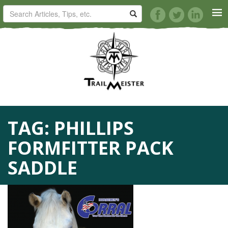
HORSE TRAILS
ARTICLES
TIPS
TAG:
PHILLIPS
REVIEWS
FORMFITTER PACK
VIDEOS
SADDLE
KNOTS
SHOP