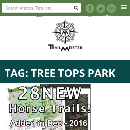
HORSE TRAILS
ARTICLES
TIPS
TAG:
TREE TOPS PARK
REVIEWS
VIDEOS
KNOTS
SHOP