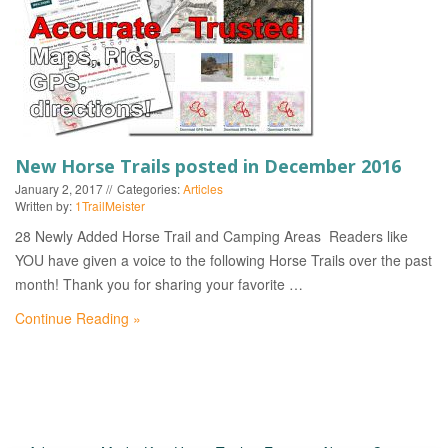
EVENTS
New Horse Trails posted in December 2016
January 2, 2017
Categories:
Articles
Written by:
1TrailMeister
28 Newly Added Horse Trail and Camping Areas Readers like
YOU have given a voice to the following Horse Trails over the past
month! Thank you for sharing your favorite …
Continue Reading »