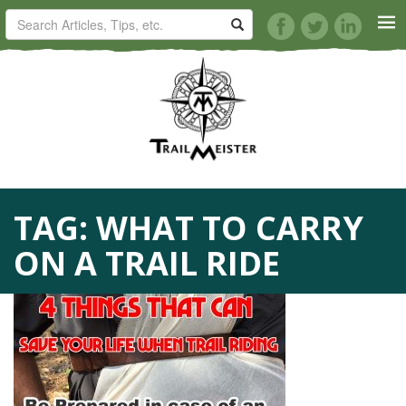
HORSE TRAILS
ARTICLES
TIPS
TAG:
WHAT TO CARRY
REVIEWS
ON A TRAIL RIDE
VIDEOS
KNOTS
SHOP