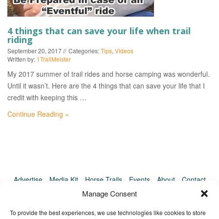
EVENTS
4 things that can save your life when trail
riding
September 20, 2017
Categories:
Tips
,
Videos
Written by:
1TrailMeister
My 2017 summer of trail rides and horse camping was wonderful.
Until it wasn’t. Here are the 4 things that can save your life that I
credit with keeping this …
Continue Reading »
Advertise
Media Kit
Horse Trails
Events
About
Contact
TrailMeister Clinics
Manage Consent
To provide the best experiences, we use technologies like cookies to store