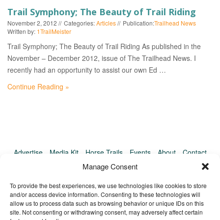
EVENTS
Trail Symphony; The Beauty of Trail Riding
November 2, 2012
Categories:
Articles
Publication:
Trailhead News
Written by:
1TrailMeister
Trail Symphony; The Beauty of Trail Riding As published in the
November – December 2012, issue of The Trailhead News. I
recently had an opportunity to assist our own Ed …
Continue Reading »
Advertise
Media Kit
Horse Trails
Events
About
Contact
TrailMeister Clinics
Manage Consent
To provide the best experiences, we use technologies like cookies to store
and/or access device information. Consenting to these technologies will
allow us to process data such as browsing behavior or unique IDs on this
site. Not consenting or withdrawing consent, may adversely affect certain