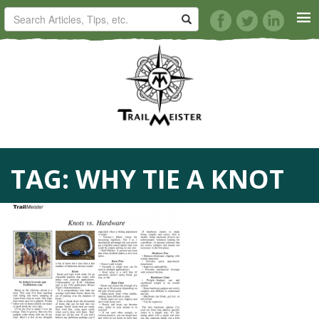
HORSE TRAILS
ARTICLES
TIPS
TAG:
WHY TIE A KNOT
REVIEWS
VIDEOS
KNOTS
SHOP