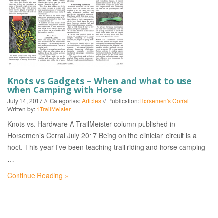
EVENTS
Knots vs Gadgets – When and what to use
when Camping with Horse
July 14, 2017
Categories:
Articles
Publication:
Horsemen's Corral
Written by:
1TrailMeister
Knots vs. Hardware A TrailMeister column published in
Horsemen’s Corral July 2017 Being on the clinician circuit is a
hoot. This year I’ve been teaching trail riding and horse camping
…
Continue Reading »