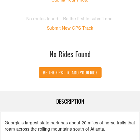
No routes found... Be the first to submit one.
Submit New GPS Track
No Rides Found
BE THE FIRST TO ADD YOUR RIDE
DESCRIPTION
Georgia’s largest state park has about 20 miles of horse trails that
roam across the rolling mountains south of Atlanta.