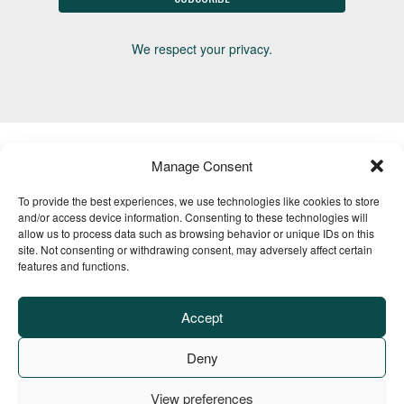
We respect your privacy.
Manage Consent
To provide the best experiences, we use technologies like cookies to store
Advertise
Media Kit
Horse Trails
Events
About
Contact
and/or access device information. Consenting to these technologies will
TrailMeister Clinics
allow us to process data such as browsing behavior or unique IDs on this
site. Not consenting or withdrawing consent, may adversely affect certain
features and functions.
Accept
Deny
View preferences