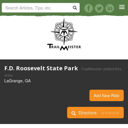
HORSE TRAILS
ARTICLES
TIPS
F.D. Roosevelt State Park
- TrailMeister added this
REVIEWS
area
LaGrange, GA
VIDEOS
Add New Ride
KNOTS
Directions
☆☆☆☆☆
SHOP