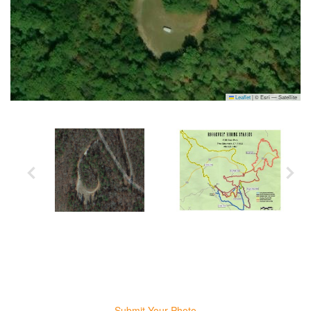
Leaflet
|
© Esri — Satellite
Submit Your Photo