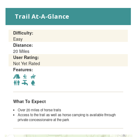
EVENTS
Trail At-A-Glance
Difficulty:
Easy
Distance:
20 Miles
User Rating:
Not Yet Rated
Features:
What To Expect
Over 20 miles of horse trails
Access to the trail as well as horse camping is available through
private concessionaire at the park