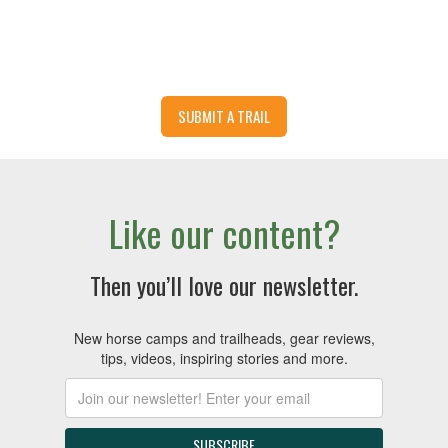
SUBMIT A TRAIL
Like our content?
Then you’ll love our newsletter.
New horse camps and trailheads, gear reviews,
tips, videos, inspiring stories and more.