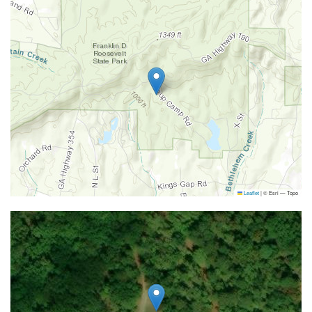
Leaflet
|
© Esri — Topo