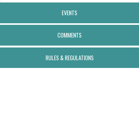
EVENTS
COMMENTS
RULES & REGULATIONS