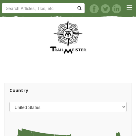
HORSE TRAILS
ARTICLES
TIPS
REVIEWS
Country
VIDEOS
KNOTS
SHOP