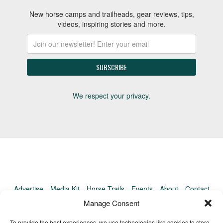
New horse camps and trailheads, gear reviews, tips,
videos, inspiring stories and more.
We respect your privacy.
Advertise
Media Kit
Horse Trails
Events
About
Contact
TrailMeister Clinics
Manage Consent
To provide the best experiences, we use technologies like cookies to store