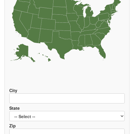
EVENTS
City
State
Zip