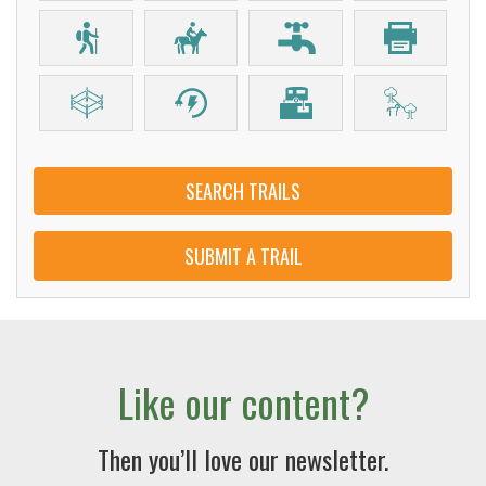
SEARCH TRAILS
SUBMIT A TRAIL
Like our content?
Then you’ll love our newsletter.