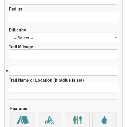
Radius
Difficulty
Trail Mileage
to
Trail Name or Location (if radius is set)
Features