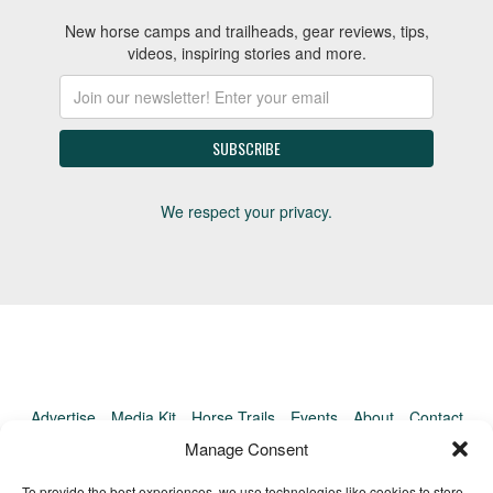
New horse camps and trailheads, gear reviews, tips,
videos, inspiring stories and more.
We respect your privacy.
Advertise
Media Kit
Horse Trails
Events
About
Contact
TrailMeister Clinics
Manage Consent
To provide the best experiences, we use technologies like cookies to store