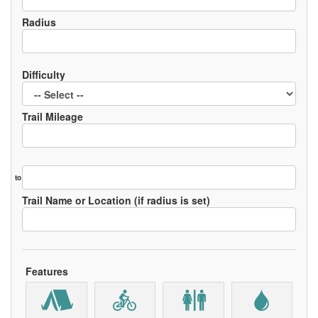
Radius
Difficulty
Trail Mileage
to
Trail Name or Location (if radius is set)
Features