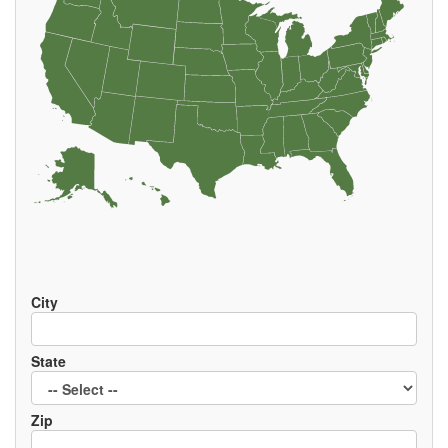
EVENTS
City
State
Zip