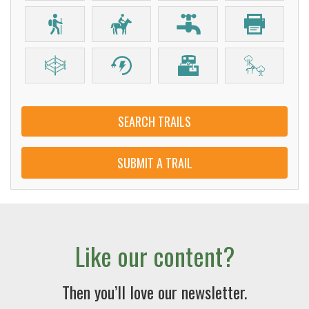
SEARCH TRAILS
SUBMIT A TRAIL
Like our content?
Then you’ll love our newsletter.