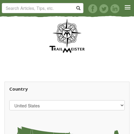
HORSE TRAILS
ARTICLES
TIPS
REVIEWS
Country
VIDEOS
KNOTS
SHOP