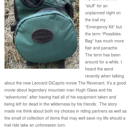
“stuff” for an
unplanned night on
the trail my
“Emergency Kit” but
the term “Possibles
Bag” has much more
flair and panache.
The term has been
around for a while. I
heard the word
recently when talking
about the new Leonard DiCaprio movie The Revenant. It’s a good
movie about legendary mountain man Hugh Glass and his
“adventures” after having had all of his equipment taken and
being left for dead in the wilderness by his friends. The story
made me think about both my choices in riding partners as well as
the small of collection of items that may well save my life should a
trail ride take an unforeseen turn.