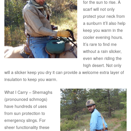
for the sun to rise. A
scarf will not only
protect your neck from
a sunburn it’ll also help
keep you warm in the
cooler evening hours.
It’s rare to find me
without a rain slicker,
even when riding the
high desert. Not only
will a slicker keep you dry it can provide a welcome extra layer of
insulation to keep you warm.
What I Carry – Shemaghs
(pronounced schmogs)
have hundreds of uses
from sun protection to
emergency slings. For
sheer functionality these