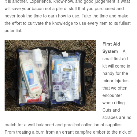
it is another. Experience, know-how, and good judgement is what
will save your bacon not a pile of stuff that you purchased and
never took the time to earn how to use. Take the time and make
the effort to cultivate the knowledge to use every item to its fullest
potential.
First Aid
System
– A
small first aid
kit will come in
handy for the
minor injuries
that we often
encounter
when riding.
Cuts and
scrapes are no
match for a well balanced and practical collection of supplies.
From treating a burn from an errant campfire ember to the nick of