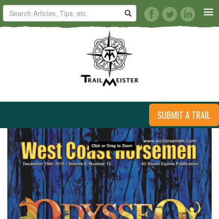
HORSE TRAILS
ARTICLES
TIPS
ARTICLES
SUBMIT A TRAIL
REVIEWS
VIDEOS
KNOTS
SHOP