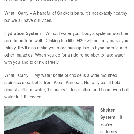
What I Carry – A handful of Snickers bars. It’s not exactly healthy
but we all have our vices.
Hydration System
– Without water your body’s systems won’t be
able to perform well. Drinking too little H2O will not only make you
thirsty, it will also make you more susceptible to hypothermia and
other maladies. When you go for a ride remember to take water
with you and to drink it freely.
What I Carry – My water bottle of choice is a wide mouthed
stainless steel bottle from Klean Kanteen. Not only can it hold
almost a liter of water, it’s nearly indestructible and I can even boil
water in it if needed.
Shelter
System
– If
you’re
suddenly