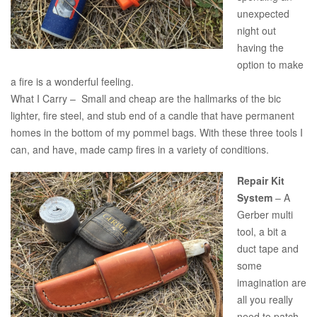
unexpected
night out
having the
option to make
a fire is a wonderful feeling.
What I Carry – Small and cheap are the hallmarks of the bic
lighter, fire steel, and stub end of a candle that have permanent
homes in the bottom of my pommel bags. With these three tools I
can, and have, made camp fires in a variety of conditions.
Repair Kit
System
– A
Gerber multi
tool, a bit a
duct tape and
some
imagination are
all you really
need to patch