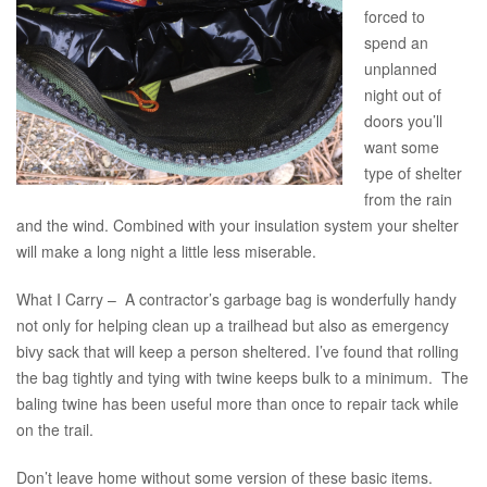
forced to
spend an
unplanned
night out of
doors you’ll
want some
type of shelter
from the rain
and the wind. Combined with your insulation system your shelter
will make a long night a little less miserable.
What I Carry – A contractor’s garbage bag is wonderfully handy
not only for helping clean up a trailhead but also as emergency
bivy sack that will keep a person sheltered. I’ve found that rolling
the bag tightly and tying with twine keeps bulk to a minimum. The
baling twine has been useful more than once to repair tack while
on the trail.
Don’t leave home without some version of these basic items.