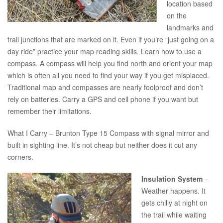
location based
on the
landmarks and
trail junctions that are marked on it. Even if you’re “just going on a
day ride” practice your map reading skills. Learn how to use a
compass. A compass will help you find north and orient your map
which is often all you need to find your way if you get misplaced.
Traditional map and compasses are nearly foolproof and don’t
rely on batteries. Carry a GPS and cell phone if you want but
remember their limitations.
What I Carry – Brunton Type 15 Compass with signal mirror and
built in sighting line. It’s not cheap but neither does it cut any
corners.
Insulation System
–
Weather happens. It
gets chilly at night on
the trail while waiting