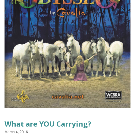
EVENTS
What are YOU Carrying?
March 4, 2016