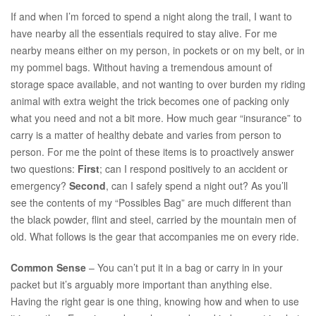
If and when I’m forced to spend a night along the trail, I want to
have nearby all the essentials required to stay alive. For me
nearby means either on my person, in pockets or on my belt, or in
my pommel bags. Without having a tremendous amount of
storage space available, and not wanting to over burden my riding
animal with extra weight the trick becomes one of packing only
what you need and not a bit more. How much gear “insurance” to
carry is a matter of healthy debate and varies from person to
person. For me the point of these items is to proactively answer
two questions:
First
; can I respond positively to an accident or
emergency?
Second
, can I safely spend a night out? As you’ll
see the contents of my “Possibles Bag” are much different than
the black powder, flint and steel, carried by the mountain men of
old. What follows is the gear that accompanies me on every ride.
Common Sense
– You can’t put it in a bag or carry in in your
packet but it’s arguably more important than anything else.
Having the right gear is one thing, knowing how and when to use