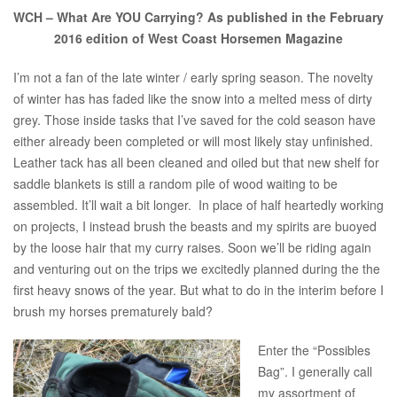
WCH – What Are YOU Carrying? As published in the February
2016 edition of West Coast Horsemen Magazine
I’m not a fan of the late winter / early spring season. The novelty
of winter has has faded like the snow into a melted mess of dirty
grey. Those inside tasks that I’ve saved for the cold season have
either already been completed or will most likely stay unfinished.
Leather tack has all been cleaned and oiled but that new shelf for
saddle blankets is still a random pile of wood waiting to be
assembled. It’ll wait a bit longer. In place of half heartedly working
on projects, I instead brush the beasts and my spirits are buoyed
by the loose hair that my curry raises. Soon we’ll be riding again
and venturing out on the trips we excitedly planned during the the
first heavy snows of the year. But what to do in the interim before I
brush my horses prematurely bald?
Enter the “Possibles
Bag”. I generally call
my assortment of