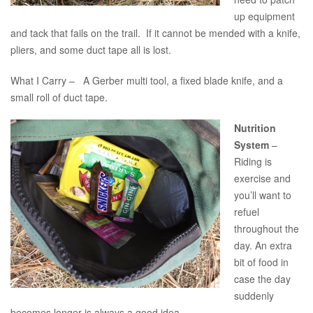
up equipment
and tack that fails on the trail. If it cannot be mended with a knife,
pliers, and some duct tape all is lost.
What I Carry – A Gerber multi tool, a fixed blade knife, and a
small roll of duct tape.
Nutrition
System
–
Riding is
exercise and
you’ll want to
refuel
throughout the
day. An extra
bit of food in
case the day
suddenly
becomes longer is always a good idea.