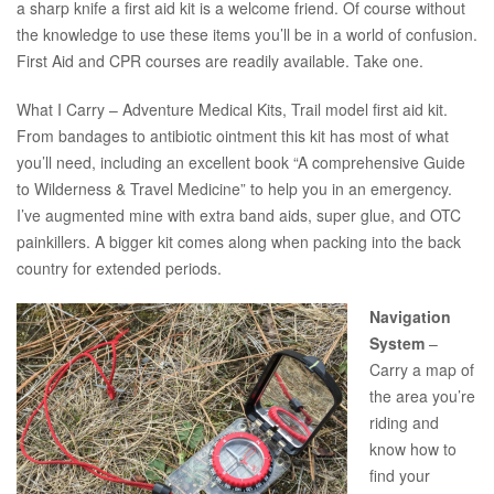
a sharp knife a first aid kit is a welcome friend. Of course without
the knowledge to use these items you’ll be in a world of confusion.
First Aid and CPR courses are readily available. Take one.
What I Carry – Adventure Medical Kits, Trail model first aid kit.
From bandages to antibiotic ointment this kit has most of what
you’ll need, including an excellent book “A comprehensive Guide
to Wilderness & Travel Medicine” to help you in an emergency.
I’ve augmented mine with extra band aids, super glue, and OTC
painkillers. A bigger kit comes along when packing into the back
country for extended periods.
Navigation
System
–
Carry a map of
the area you’re
riding and
know how to
find your