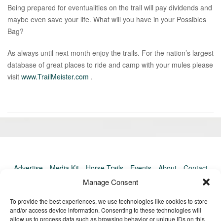
Being prepared for eventualities on the trail will pay dividends and
maybe even save your life. What will you have in your Possibles
Bag?
As always until next month enjoy the trails. For the nation’s largest
database of great places to ride and camp with your mules please
visit
www.TrailMeister.com
.
«
Ol
Newer
po
post:
»
Advertise
Media Kit
Horse Trails
Events
About
Contact
TrailMeister Clinics
Manage Consent
To provide the best experiences, we use technologies like cookies to store
and/or access device information. Consenting to these technologies will
allow us to process data such as browsing behavior or unique IDs on this