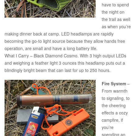
have to spend
the night on
the trail as well
as when you’re
making dinner back at camp. LED headlamps are rapidly
becoming the go-to light source because they allow hands free
operation, are small and have a long battery life.
What I Carry – Black Diamond Cosmo. With 3 high output LEDs
and weighing a feather light 3 ounces this headlamp puts out a
blindingly bright beam that can last for up to 250 hours.
Fire System
–
From warmth
to signaling, to
the cheering
effects a cozy
campfire, if
you’re
spending an