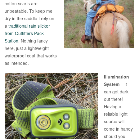
cotton scarfs are
unbeatable. To keep me
dry in the saddle I rely on
a
traditional rain slicker
from Outfitters Pack
Station
. Nothing fancy
here, just a lightweight
waterproof coat that works
as intended.
Illumination
System
– It
can get dark
out there!
Having a
reliable light
source will
come in handy
should you