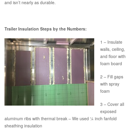
and isn’t nearly as durable.
Trailer Insulation Steps by the Numbers:
1 – Insulate
walls, ceiling,
and floor with
foam board
2 – Fill gaps
with spray
foam
3 – Cover all
exposed
aluminum ribs with thermal break – We used ¼ inch fanfold
sheathing insulation