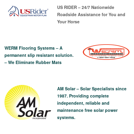
US RIDER – 24/7 Nationwide
Roadside Assistance for You and
Your Horse
WERM Flooring Systems – A
permanent slip resistant solution.
– We Eliminate Rubber Mats
AM Solar – Solar Specialists since
1987. Providing complete
independent, reliable and
maintenance free solar power
systems.