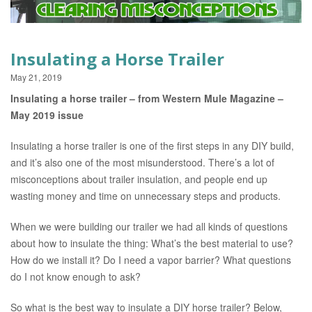
EVENTS
Insulating a Horse Trailer
May 21, 2019
Insulating a horse trailer – from Western Mule Magazine –
May 2019 issue
Insulating a horse trailer is one of the first steps in any DIY build,
and it’s also one of the most misunderstood. There’s a lot of
misconceptions about trailer insulation, and people end up
wasting money and time on unnecessary steps and products.
When we were building our trailer we had all kinds of questions
about how to insulate the thing: What’s the best material to use?
How do we install it? Do I need a vapor barrier? What questions
do I not know enough to ask?
So what is the best way to insulate a DIY horse trailer? Below,