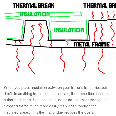
When you place insulation between your trailer’s frame ribs but
don’t do anything to the ribs themselves, the frame then becomes
a thermal bridge. Heat can conduct inside the trailer through the
exposed frame much more easily than it can through the
insulated areas. This thermal bridge reduces the overall