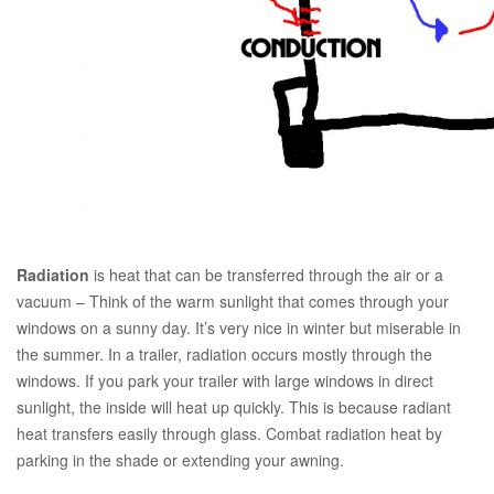
Radiation
is heat that can be transferred through the air or a
vacuum – Think of the warm sunlight that comes through your
windows on a sunny day. It’s very nice in winter but miserable in
the summer. In a trailer, radiation occurs mostly through the
windows. If you park your trailer with large windows in direct
sunlight, the inside will heat up quickly. This is because radiant
heat transfers easily through glass. Combat radiation heat by
parking in the shade or extending your awning.