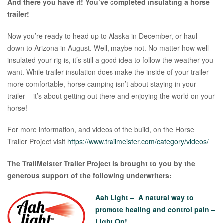
And there you have it! You’ve completed insulating a horse
trailer!
Now you’re ready to head up to Alaska in December, or haul
down to Arizona in August. Well, maybe not. No matter how well-
insulated your rig is, it’s still a good idea to follow the weather you
want. While trailer insulation does make the inside of your trailer
more comfortable, horse camping isn’t about staying in your
trailer – it’s about getting out there and enjoying the world on your
horse!
For more information, and videos of the build, on the Horse
Trailer Project visit
https://www.trailmeister.com/category/videos/
The TrailMeister Trailer Project is brought to you by the
generous support of the following underwriters:
Aah Light – A natural way to
promote healing and control pain –
Light On!