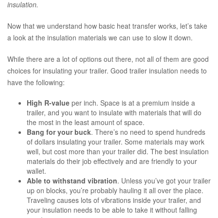
insulation.
Now that we understand how basic heat transfer works, let’s take
a look at the insulation materials we can use to slow it down.
While there are a lot of options out there, not all of them are good
choices for insulating your trailer. Good trailer insulation needs to
have the following:
High R-value
per inch. Space is at a premium inside a
trailer, and you want to insulate with materials that will do
the most in the least amount of space.
Bang for your buck
. There’s no need to spend hundreds
of dollars insulating your trailer. Some materials may work
well, but cost more than your trailer did. The best insulation
materials do their job effectively and are friendly to your
wallet.
Able to withstand vibration
. Unless you’ve got your trailer
up on blocks, you’re probably hauling it all over the place.
Traveling causes lots of vibrations inside your trailer, and
your insulation needs to be able to take it without falling