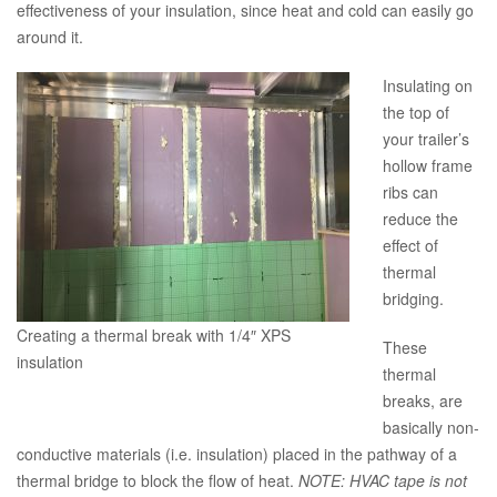
effectiveness of your insulation, since heat and cold can easily go
around it.
Insulating on
the top of
your trailer’s
hollow frame
ribs can
reduce the
effect of
thermal
bridging.
Creating a thermal break with 1/4″ XPS
These
insulation
thermal
breaks, are
basically non-
conductive materials (i.e. insulation) placed in the pathway of a
thermal bridge to block the flow of heat.
NOTE: HVAC tape is not