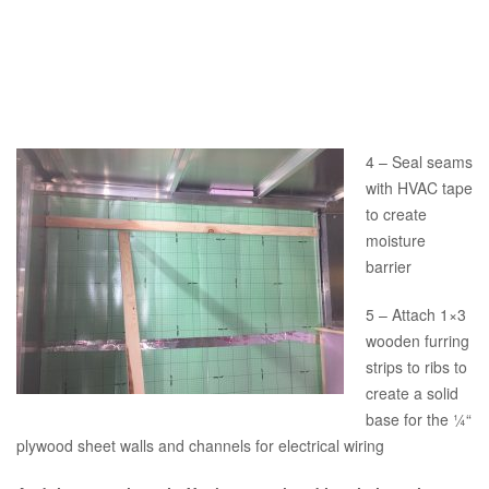
4 – Seal seams
with HVAC tape
to create
moisture
barrier
5 – Attach 1×3
wooden furring
strips to ribs to
create a solid
base for the ¼“
plywood sheet walls and channels for electrical wiring