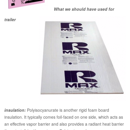
What we should have used for
trailer
insulation:
Polyisocyanurate is another rigid foam board
insulation. It typically comes foil-faced on one side, which acts as
an effective vapor barrier and also provides a radiant heat barrier