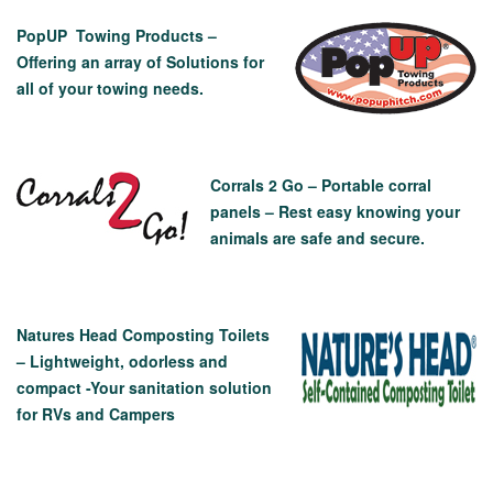
PopUP Towing Products –
Offering an array of Solutions for
all of your towing needs.
Corrals 2 Go – Portable corral
panels – Rest easy knowing your
animals are safe and secure.
Natures Head Composting Toilets
– Lightweight, odorless and
compact -Your sanitation solution
for RVs and Campers