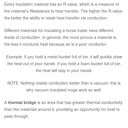
Every insulation material has an R-value, which is a measure of
the material’s
Resistance
to heat transfer. The higher the R-value,
the better the ability to resist heat transfer via conduction.
Different materials for insulating a horse trailer have different
levels of conduction. In general, the more porous a material is,
the less it conducts heat because air is a poor conductor.
Example: If you hold a metal bucket full of ice, it will quickly draw
the heat out of your hands. If you hold a foam bucket full of ice,
the heat will stay in your hands.
NOTE: Nothing resists conduction better than a vacuum; this is
why vacuum insulated mugs work so well.
A
thermal bridge
is an area that has greater thermal conductivity
than the materials around it, providing an opportunity for heat to
pass through.