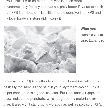
if you install it with an air gap. Polyiso is much more
environmentally friendly and has a slightly better R-value per inch
than XPS foam board. It is a little more expensive than XPS and
my local hardware store didn’t carry it.
What you
never want to
use:
Expanded
polystyrene (EPS) is another type of foam board insulation. It’s
basically the same as the stuff in your Styrofoam cooler. EPS is
super cheap and is a good insulator. But it contains air gaps that
allow moisture to penetrate, which degrade the material over
time. It also won’t stand up to vibration as well as polyiso or XPS,