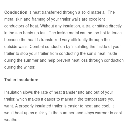
Conduction
is heat transferred through a solid material. The
metal skin and framing of your trailer walls are excellent
conductors of heat. Without any insulation, a trailer sitting directly
in the sun heats up fast. The inside metal can be too hot to touch
because the heat is transferred very efficiently through the
outside walls. Combat conduction by insulating the inside of your
trailer to stop your trailer from conducting the sun’s heat inside
during the summer and help prevent heat loss through conduction
during the winter.
Trailer Insulation:
Insulation slows the rate of heat transfer into and out of your
trailer, which makes it easier to maintain the temperature you
want. A properly insulated trailer is easier to heat and cool. It
won’t heat up as quickly in the summer, and stays warmer in cool
weather.