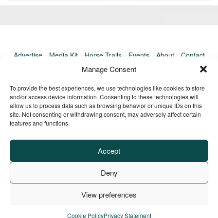
«
Ol
Newer
po
post:
»
Advertise
Media Kit
Horse Trails
Events
About
Contact
TrailMeister Clinics
Manage Consent
To provide the best experiences, we use technologies like cookies to store
and/or access device information. Consenting to these technologies will
allow us to process data such as browsing behavior or unique IDs on this
site. Not consenting or withdrawing consent, may adversely affect certain
features and functions.
Accept
Deny
View preferences
Privacy Policy
Terms of Service
Refund Policy
© Copyright TrailMeister, 2025. All Rights Reserved
Cookie Policy
Privacy Statement