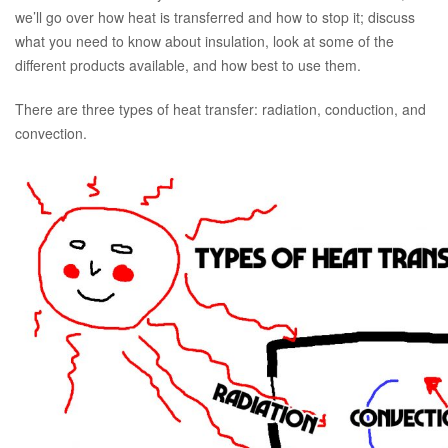
we’ll go over how heat is transferred and how to stop it; discuss
what you need to know about insulation, look at some of the
different products available, and how best to use them.
There are three types of heat transfer: radiation, conduction, and
convection.