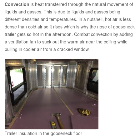
Convection
is heat transferred through the natural movement of
liquids and gasses. This is due to liquids and gasses being
different densities and temperatures. In a nutshell, hot air is less
dense than cold air so it rises which is why the nose of gooseneck
trailer gets so hot in the afternoon. Combat convection by adding
a ventilation fan to suck out the warm air near the ceiling while
pulling in cooler air from a cracked window.
Trailer insulation in the gooseneck floor