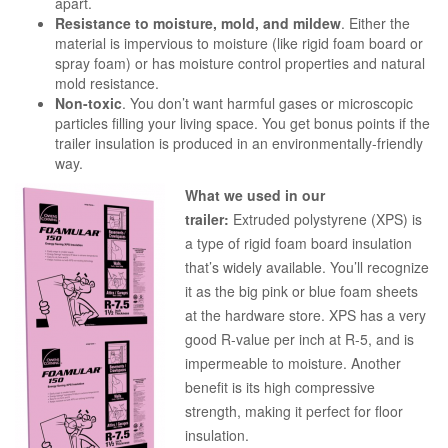
apart.
Resistance to moisture, mold, and mildew
. Either the
material is impervious to moisture (like rigid foam board or
spray foam) or has moisture control properties and natural
mold resistance.
Non-toxic
. You don’t want harmful gases or microscopic
particles filling your living space. You get bonus points if the
trailer insulation is produced in an environmentally-friendly
way.
What we used in our
trailer:
Extruded polystyrene (XPS) is
a type of rigid foam board insulation
that’s widely available. You’ll recognize
it as the big pink or blue foam sheets
at the hardware store. XPS has a very
good R-value per inch at R-5, and is
impermeable to moisture. Another
benefit is its high compressive
strength, making it perfect for floor
insulation.