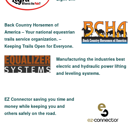
Back Country Horsemen of
America – Your national equestrian
trails service organization. –
Keeping Trails Open for Everyone.
Manufacturing the industries best
electric and hydraulic power lifting
and leveling systems.
EZ Connector saving you time and
money while keeping you and
others safely on the road.