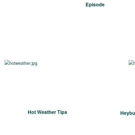
Episode
Hot Weather Tips
Heybur