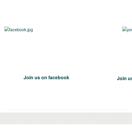
Join us on facebook
Join u
«
Ol
Newer
po
post:
»