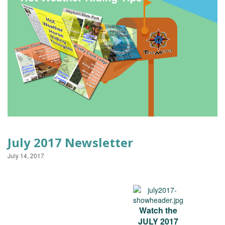
EVENTS
July 2017 Newsletter
July 14, 2017
Watch the
JULY 2017