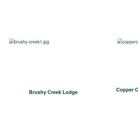
Copper 
Brushy Creek Lodge