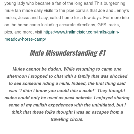
young lady who became a fan of the long ears! This burgeoning
mule fan made daily visits to the pipe corrals that Joe and Jenny’s
mules, Jesse and Lacy, called home for a few days. For more info
on the horse camp including accurate directions, GPS tracks,
pics, and more, visit
https://www.trailmeister.com/trails/quinn-
meadow-horse-camp/
Mule Misunderstanding #1
Mules cannot be ridden. While returning to camp one
afternoon I stopped to chat with a family that was shocked
to see someone riding a mule. Indeed, the first thing said
was “I didn’t know you could ride a mule!” They thought
mules could only be used as pack animals. I enjoyed sharing
some of my mulish experiences with the uninitiated, but I
think that these folks thought I was an escapee from a
traveling circus.