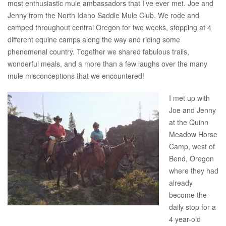
most enthusiastic mule ambassadors that I’ve ever met. Joe and
Jenny from the North Idaho Saddle Mule Club. We rode and
camped throughout central Oregon for two weeks, stopping at 4
different equine camps along the way and riding some
phenomenal country. Together we shared fabulous trails,
wonderful meals, and a more than a few laughs over the many
mule misconceptions that we encountered!
I met up with
Joe and Jenny
at the Quinn
Meadow Horse
Camp, west of
Bend, Oregon
where they had
already
become the
daily stop for a
4 year-old