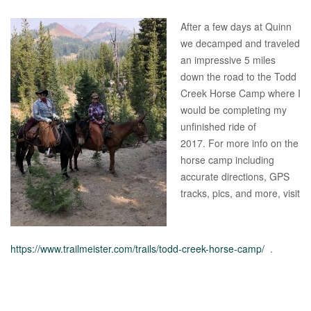
After a few days at Quinn
we decamped and traveled
an impressive 5 miles
down the road to the Todd
Creek Horse Camp where I
would be completing my
unfinished ride of
2017. For more info on the
horse camp including
accurate directions, GPS
tracks, pics, and more, visit
https://www.trailmeister.com/trails/todd-creek-horse-camp/
.