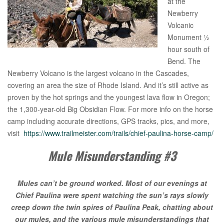
at the
Newberry
Volcanic
Monument ½
hour south of
Bend. The
Newberry Volcano is the largest volcano in the Cascades,
covering an area the size of Rhode Island. And it’s still active as
proven by the hot springs and the youngest lava flow in Oregon;
the 1,300-year-old Big Obsidian Flow. For more info on the horse
camp including accurate directions, GPS tracks, pics, and more,
visit
https://www.trailmeister.com/trails/chief-paulina-horse-camp/
Mule Misunderstanding #3
Mules can’t be ground worked. Most of our evenings at
Chief Paulina were spent watching the sun’s rays slowly
creep down the twin spires of Paulina Peak, chatting about
our mules, and the various mule misunderstandings that