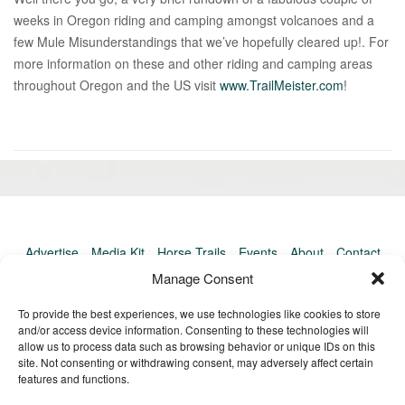
weeks in Oregon riding and camping amongst volcanoes and a
few Mule Misunderstandings that we’ve hopefully cleared up!. For
more information on these and other riding and camping areas
throughout Oregon and the US visit
www.TrailMeister.com
!
«
Ol
Newer
po
post:
»
Advertise
Media Kit
Horse Trails
Events
About
Contact
TrailMeister Clinics
Manage Consent
To provide the best experiences, we use technologies like cookies to store
and/or access device information. Consenting to these technologies will
allow us to process data such as browsing behavior or unique IDs on this
site. Not consenting or withdrawing consent, may adversely affect certain
features and functions.