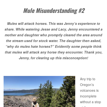
Mule Misunderstanding #2
Mules will attack horses. This was Jenny’s experience to
share. While watering Jesse and Lacy, Jenny encountered a
mother and daughter who promptly cleared the area around
the stream used for stock water. The daughter then asked,
“why do mules hate horses?” Evidently some people think
that mules will attack any horse they encounter. Thank you,
Jenny, for clearing up this misconception!
Any trip to
Oregon’s
volcanoes is
incomplete
without a stop