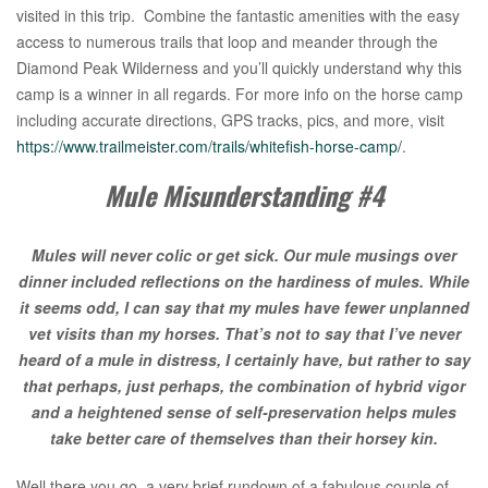
visited in this trip. Combine the fantastic amenities with the easy
access to numerous trails that loop and meander through the
Diamond Peak Wilderness and you’ll quickly understand why this
camp is a winner in all regards. For more info on the horse camp
including accurate directions, GPS tracks, pics, and more, visit
https://www.trailmeister.com/trails/whitefish-horse-camp/
.
Mule Misunderstanding #4
Mules will never colic or get sick. Our mule musings over
dinner included reflections on the hardiness of mules. While
it seems odd, I can say that my mules have fewer unplanned
vet visits than my horses. That’s not to say that I’ve never
heard of a mule in distress, I certainly have, but rather to say
that perhaps, just perhaps, the combination of hybrid vigor
and a heightened sense of self-preservation helps mules
take better care of themselves than their horsey kin.
Well there you go, a very brief rundown of a fabulous couple of