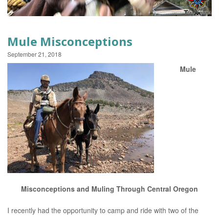
EVENTS
Mule Misconceptions
September 21, 2018
Mule
Misconceptions and Muling Through Central Oregon
I recently had the opportunity to camp and ride with two of the