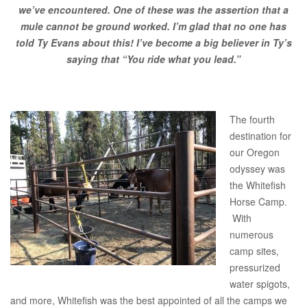
we’ve encountered. One of these was the assertion that a
mule cannot be ground worked. I’m glad that no one has
told Ty Evans about this! I’ve become a big believer in Ty’s
saying that “You ride what you lead.”
The fourth
destination for
our Oregon
odyssey was
the Whitefish
Horse Camp.
With
numerous
camp sites,
pressurized
water spigots,
and more, Whitefish was the best appointed of all the camps we