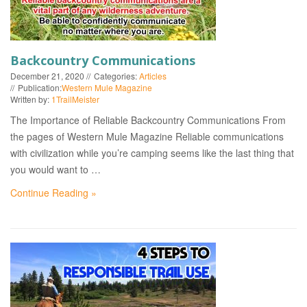
Backcountry Communications
December 21, 2020
Categories:
Articles
Publication:
Western Mule Magazine
Written by:
1TrailMeister
The Importance of Reliable Backcountry Communications From
the pages of Western Mule Magazine Reliable communications
with civilization while you’re camping seems like the last thing that
you would want to …
Continue Reading »