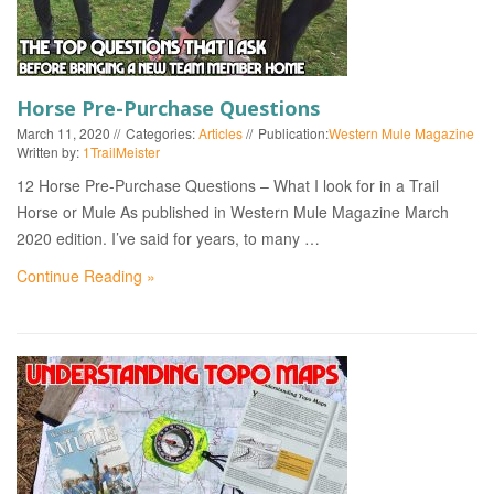
Horse Pre-Purchase Questions
March 11, 2020
Categories:
Articles
Publication:
Western Mule Magazine
Written by:
1TrailMeister
12 Horse Pre-Purchase Questions – What I look for in a Trail
Horse or Mule As published in Western Mule Magazine March
2020 edition. I’ve said for years, to many …
Continue Reading »