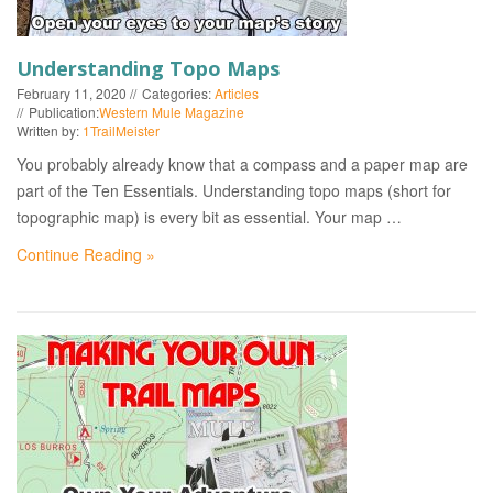
Understanding Topo Maps
February 11, 2020
Categories:
Articles
Publication:
Western Mule Magazine
Written by:
1TrailMeister
You probably already know that a compass and a paper map are
part of the Ten Essentials. Understanding topo maps (short for
topographic map) is every bit as essential. Your map …
Continue Reading »