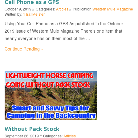
Cell Phone as a GPS
October 9, 2019
Categories:
Articles
Publication:
Western Mule Magazine
Written by:
1TrailMeister
Using Your Cell Phone as a GPS As published in the October
2019 issue of Western Mule Magazine There’s one item that
nearly everyone has on them most of the …
Continue Reading »
Without Pack Stock
September 26, 2019
Categories:
Articles