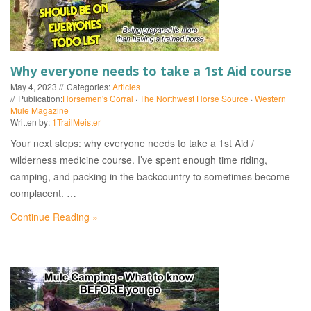
EVENTS
Why everyone needs to take a 1st Aid course
May 4, 2023
Categories:
Articles
Publication:
Horsemen's Corral
·
The Northwest Horse Source
·
Western
Mule Magazine
Written by:
1TrailMeister
Your next steps: why everyone needs to take a 1st Aid /
wilderness medicine course. I’ve spent enough time riding,
camping, and packing in the backcountry to sometimes become
complacent. …
Continue Reading »