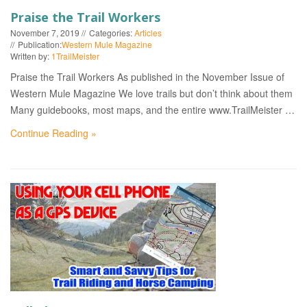
Praise the Trail Workers
November 7, 2019
Categories:
Articles
Publication:
Western Mule Magazine
Written by:
1TrailMeister
Praise the Trail Workers As published in the November Issue of
Western Mule Magazine We love trails but don’t think about them
Many guidebooks, most maps, and the entire www.TrailMeister …
Continue Reading »