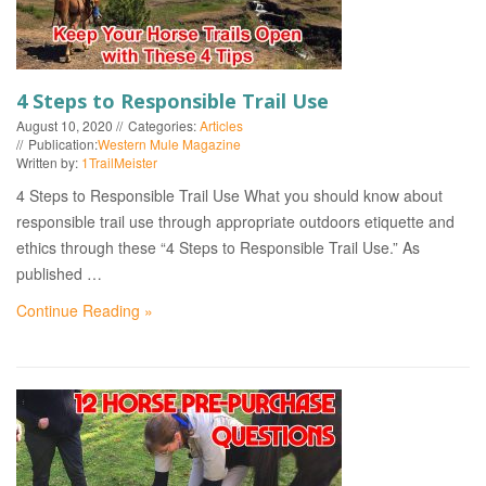
4 Steps to Responsible Trail Use
August 10, 2020
Categories:
Articles
Publication:
Western Mule Magazine
Written by:
1TrailMeister
4 Steps to Responsible Trail Use What you should know about
responsible trail use through appropriate outdoors etiquette and
ethics through these “4 Steps to Responsible Trail Use.” As
published …
Continue Reading »