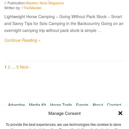
Publication:
Western Mule Magazine
Written by:
1TrailMeister
Lightweight Horse Camping – Going Without Pack Stock – Smart
and Savvy Tips for Solo Camping in the Backcountry Going on an
overnight camping trip without pack stock is simple …
Continue Reading »
1
2
…
5
Next ›
Advertise
Media Kit
Horse Trails
Events
About
Contact
TrailMeister Clinics
Manage Consent
To provide the best experiences, we use technologies like cookies to store