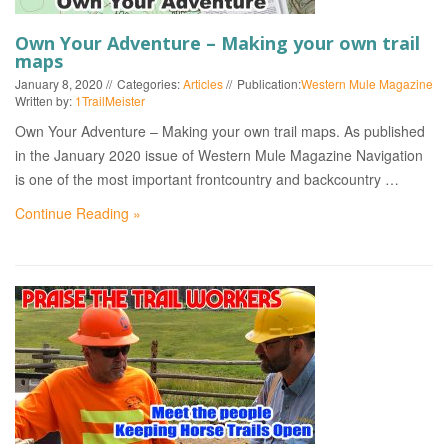
Own Your Adventure – Making your own trail
maps
January 8, 2020
Categories:
Articles
Publication:
Western Mule Magazine
Written by:
1TrailMeister
Own Your Adventure – Making your own trail maps. As published
in the January 2020 issue of Western Mule Magazine Navigation
is one of the most important frontcountry and backcountry …
Continue Reading »