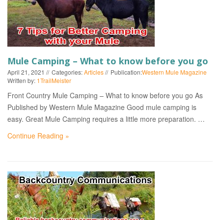
Mule Camping – What to know before you go
April 21, 2021
Categories:
Articles
Publication:
Western Mule Magazine
Written by:
1TrailMeister
Front Country Mule Camping – What to know before you go As
Published by Western Mule Magazine Good mule camping is
easy. Great Mule Camping requires a little more preparation. …
Continue Reading »