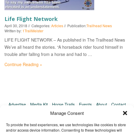
EVENTS
Life Flight Network
April 30, 2018
Categories:
Articles
Publication:
Trailhead News
Written by:
1TrailMeister
LIFE FLIGHT NETWORK – As published in The Trailhead News
We’ve all heard the stories. “A horseback rider found himself in
trouble after falling from a horse and had to …
Continue Reading »
Advertise
Media Kit
Horse Trails
Events
About
Contact
TrailMeister Clinics
Manage Consent
To provide the best experiences, we use technologies like cookies to store
and/or access device information. Consenting to these technologies will