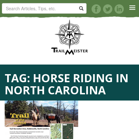
HORSE TRAILS
ARTICLES
TIPS
TAG:
HORSE RIDING IN
REVIEWS
NORTH CAROLINA
VIDEOS
KNOTS
SHOP