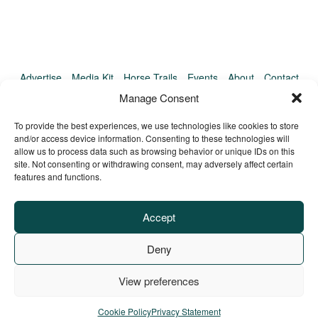
Advertise
Media Kit
Horse Trails
Events
About
Contact
TrailMeister Clinics
Manage Consent
To provide the best experiences, we use technologies like cookies to store
and/or access device information. Consenting to these technologies will
allow us to process data such as browsing behavior or unique IDs on this
site. Not consenting or withdrawing consent, may adversely affect certain
features and functions.
Accept
Deny
View preferences
Privacy Policy
Terms of Service
Refund Policy
© Copyright TrailMeister, 2025. All Rights Reserved
Cookie Policy
Privacy Statement