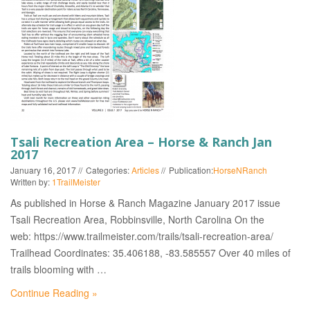
EVENTS
Tsali Recreation Area – Horse & Ranch Jan
2017
January 16, 2017
Categories:
Articles
Publication:
HorseNRanch
Written by:
1TrailMeister
As published in Horse & Ranch Magazine January 2017 issue
Tsali Recreation Area, Robbinsville, North Carolina On the
web: https://www.trailmeister.com/trails/tsali-recreation-area/
Trailhead Coordinates: 35.406188, -83.585557 Over 40 miles of
trails blooming with …
Continue Reading »