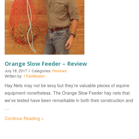
EVENTS
Orange Slow Feeder – Review
July 18, 2017
Categories:
Reviews
Written by:
1TrailMeister
Hay Nets may not be sexy but they’re valuable pieces of equine
equipment nonetheless. The Orange Slow Feeder hay nets that
we’ve tested have been remarkable in both their construction and
…
Continue Reading »