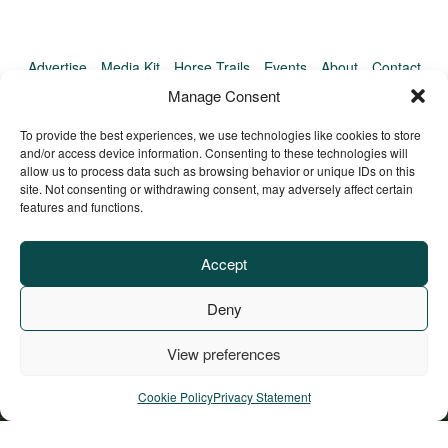
Advertise
Media Kit
Horse Trails
Events
About
Contact
TrailMeister Clinics
Manage Consent
To provide the best experiences, we use technologies like cookies to store
and/or access device information. Consenting to these technologies will
allow us to process data such as browsing behavior or unique IDs on this
site. Not consenting or withdrawing consent, may adversely affect certain
features and functions.
Accept
Deny
View preferences
Privacy Policy
Terms of Service
Refund Policy
© Copyright TrailMeister, 2025. All Rights Reserved
Cookie Policy
Privacy Statement