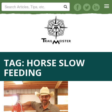
HORSE TRAILS
ARTICLES
TIPS
TAG:
HORSE SLOW
REVIEWS
FEEDING
VIDEOS
KNOTS
SHOP