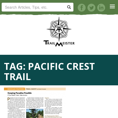
HORSE TRAILS
ARTICLES
TIPS
TAG:
PACIFIC CREST
REVIEWS
TRAIL
VIDEOS
KNOTS
SHOP