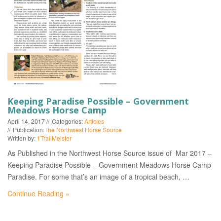
EVENTS
Keeping Paradise Possible – Government
Meadows Horse Camp
April 14, 2017
Categories:
Articles
Publication:
The Northwest Horse Source
Written by:
1TrailMeister
As Published in the Northwest Horse Source issue of Mar 2017 –
Keeping Paradise Possible – Government Meadows Horse Camp
Paradise. For some that’s an image of a tropical beach, …
Continue Reading »