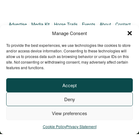
Advertise
Media Kit
Horse Trails
Events
About
Contact
TrailMeister Clinics
Manage Consent
To provide the best experiences, we use technologies like cookies to store
and/or access device information. Consenting to these technologies will
allow us to process data such as browsing behavior or unique IDs on this
site. Not consenting or withdrawing consent, may adversely affect certain
features and functions.
Accept
Deny
View preferences
Privacy Policy
Terms of Service
Refund Policy
© Copyright TrailMeister, 2025. All Rights Reserved
Cookie Policy
Privacy Statement