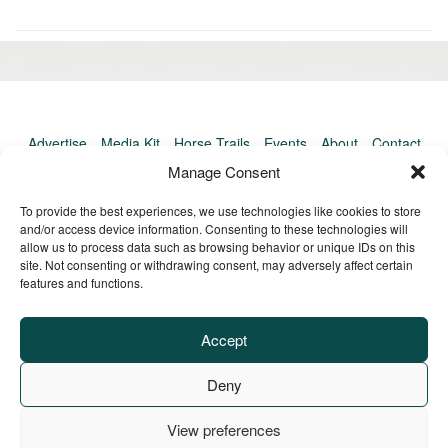
«
Ol
Newer
po
post:
»
Advertise
Media Kit
Horse Trails
Events
About
Contact
TrailMeister Clinics
Manage Consent
To provide the best experiences, we use technologies like cookies to store
and/or access device information. Consenting to these technologies will
allow us to process data such as browsing behavior or unique IDs on this
site. Not consenting or withdrawing consent, may adversely affect certain
features and functions.
Accept
Deny
View preferences
Privacy Policy
Terms of Service
Refund Policy