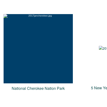
5 New Ye
National Cherokee Nation Park