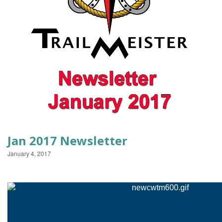
EVENTS
Jan 2017 Newsletter
January 4, 2017