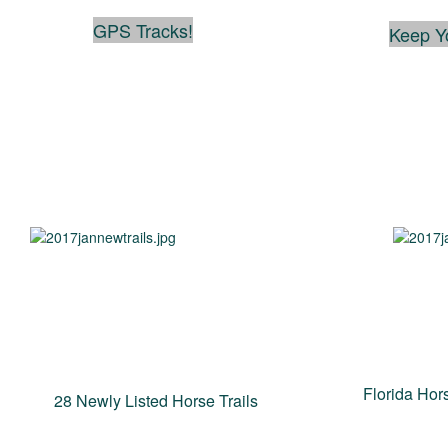
GPS Tracks!
Keep Y
Florida Hors
28 Newly Listed Horse Trails