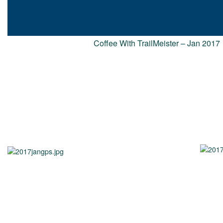
Coffee With TrailMeister – Jan 2017