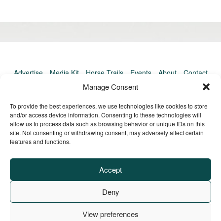
«
Ol
Newer
po
post:
»
Advertise
Media Kit
Horse Trails
Events
About
Contact
TrailMeister Clinics
Manage Consent
To provide the best experiences, we use technologies like cookies to store
and/or access device information. Consenting to these technologies will
allow us to process data such as browsing behavior or unique IDs on this
site. Not consenting or withdrawing consent, may adversely affect certain
features and functions.
Accept
Deny
View preferences