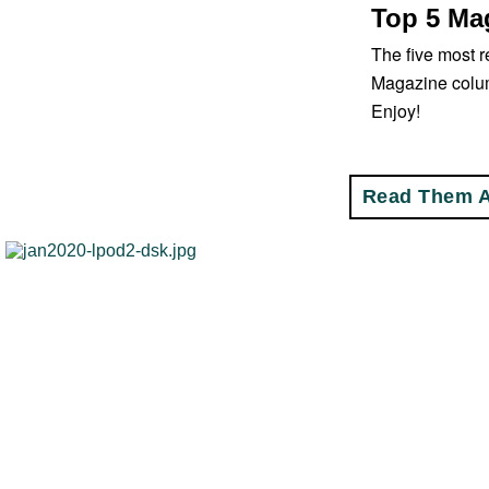
Top 5 Mag
The five most r
Magazine colu
Enjoy!
Read Them A