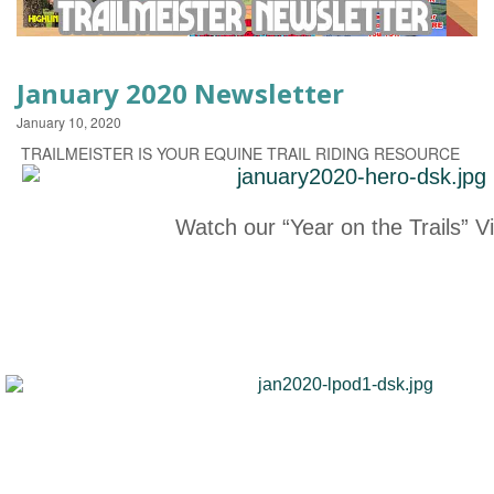
EVENTS
January 2020 Newsletter
January 10, 2020
TRAILMEISTER IS YOUR EQUINE TRAIL RIDING RESOURCE
Watch our “Year on the Trails” V