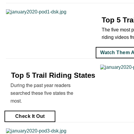
Top 5 Tra
The five most p
riding videos f
Watch Them A
Top 5 Trail Riding States
During the past year readers
searched these five states the
most.
Check It Out